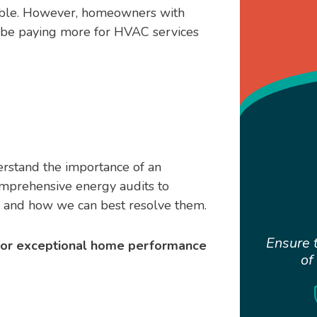
ible. However, homeowners with
be paying more for HVAC services
rstand the importance of an
omprehensive energy audits to
e and how we can best resolve them.
Ensure t
 for exceptional home performance
of