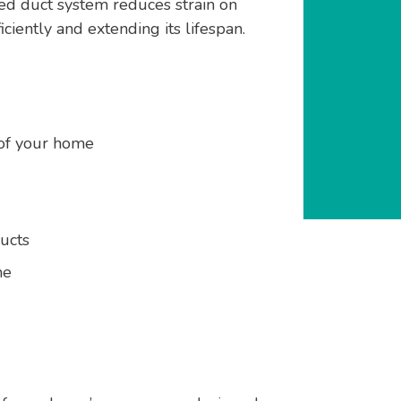
d duct system reduces strain on
iently and extending its lifespan.
 of your home
ucts
me