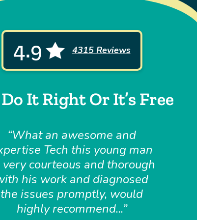
4.9
4315 Reviews
Do It Right Or It’s Free
What an awesome and
xpertise Tech this young man
, very courteous and thorough
with his work and diagnosed
the issues promptly, would
highly recommend...