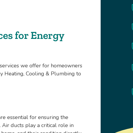
es for Energy
e services we offer for homeowners
y Heating, Cooling & Plumbing to
re essential for ensuring the
ir ducts play a critical role in