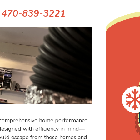
!
470-839-3221
ur comprehensive home performance
esigned with efficiency in mind—
 could escape from these homes and