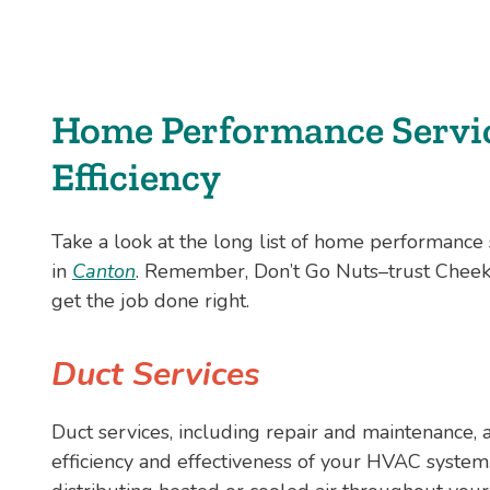
Home Performance Servic
Efficiency
Take a look at the long list of home performanc
in
Canton
. Remember, Don’t Go Nuts–trust Cheek
get the job done right.
Duct Services
Duct services, including repair and maintenance, a
efficiency and effectiveness of your HVAC system. A