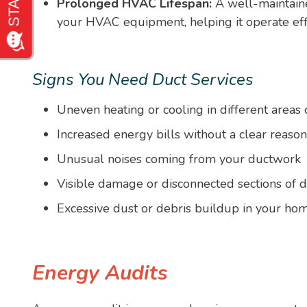
Prolonged HVAC Lifespan:
A well-maintaine
your HVAC equipment, helping it operate effic
Signs You Need Duct Services
Uneven heating or cooling in different areas
Increased energy bills without a clear reason
Unusual noises coming from your ductwork
Visible damage or disconnected sections of d
Excessive dust or debris buildup in your ho
Energy Audits