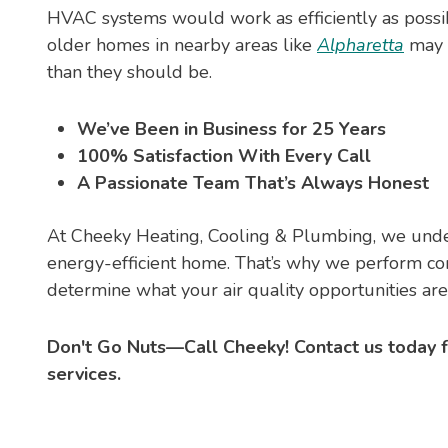
HVAC systems would work as efficiently as poss
older homes in nearby areas like
Alpharetta
may 
than they should be.
We’ve Been in Business for 25 Years
100% Satisfaction With Every Call
A Passionate Team That’s Always Honest
At Cheeky Heating, Cooling & Plumbing, we unde
energy-efficient home. That’s why we perform c
determine what your air quality opportunities ar
Don't Go Nuts—Call Cheeky! Contact us today
services.