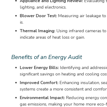
Appliance and Lighting Review:
Evaluating t
lighting, and electronics.
Blower Door Test:
Measuring air leakage to
is.
Thermal Imaging:
Using infrared cameras to 
indicate areas of heat loss or gain.
Benefits of an Energy Audit
Lower Energy Bills:
Identifying and addressin
significant savings on heating and cooling cos
Improved Comfort:
Enhancing insulation, se
systems create a more consistent and comfor
Environmental Impact:
Reducing energy con
gas emissions, making your home more eco-f