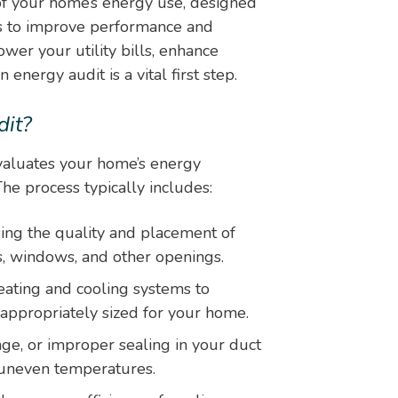
f your home’s energy use, designed
ns to improve performance and
wer your utility bills, enhance
energy audit is a vital first step.
it?
evaluates your home’s energy
he process typically includes:
ing the quality and placement of
rs, windows, and other openings.
ating and cooling systems to
 appropriately sized for your home.
ge, or improper sealing in your duct
 uneven temperatures.