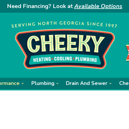
Need Financing? Look at
Available Options
ormance
Plumbing
Drain And Sewer
Che