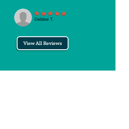
Debbie T.
View All Reviews