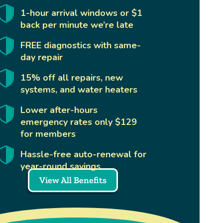
1-hour arrival windows or $1
back per minute we’re late
FREE diagnostics with same-
day repair
15% off all repairs, new
systems, and water heaters
Lower after-hours
emergency rates only $129
for members
Hassle-free auto-renewal for
year-round savings
View All Benefits