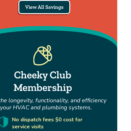
View All Savings
Cheeky Club
Membership
he longevity, functionality, and efficiency
 your HVAC and plumbing systems.
No dispatch fees $0 cost for
service visits