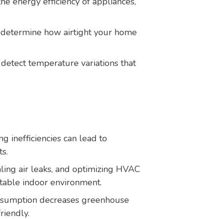
he energy efficiency of appliances,
 determine how airtight your home
detect temperature variations that
g inefficiencies can lead to
ts.
aling air leaks, and optimizing HVAC
table indoor environment.
sumption decreases greenhouse
riendly.