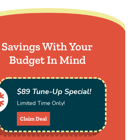
Savings With Your
Budget In Mind
$89 Tune-Up Special!
Limited Time Only!
Claim Deal