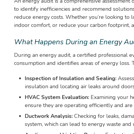
An energy audit is a comprehensive assessment o
to identify inefficiencies and recommend solutio
reduce energy costs. Whether you’re looking to lo
indoor comfort, or reduce your carbon footprint, an 
What Happens During an Energy Aud
During an energy audit, a certified professional 
consumption and identifies areas of energy loss. T
Inspection of Insulation and Sealing:
Assess
insulation and locating air leaks around doo
HVAC System Evaluation:
Examining your he
ensure they are operating efficiently and are
Ductwork Analysis:
Checking for leaks, dama
system, which can lead to energy waste and