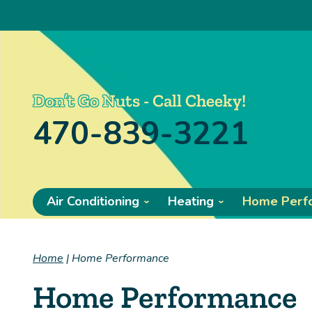
Don’t Go Nuts - Call Cheeky!
470-839-3221
Air Conditioning
Heating
Home Perf
Home
|
Home Performance
Home Performance