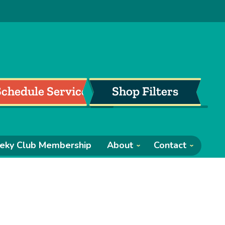
Schedule Service
Shop Filters
eky Club Membership
About
Contact