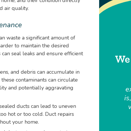
 home, and their condition directly
 air quality.
tenance
n waste a significant amount of
rder to maintain the desired
 can seal leaks and ensure efficient
We 
gens, and debris can accumulate in
these contaminants can circulate
ity and potentially aggravating
e
is
sealed ducts can lead to uneven
oo hot or too cold. Duct repairs
ghout your home.