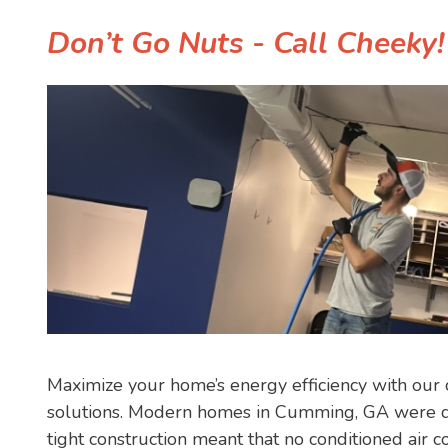
Don’t Go Nuts - Call Cheeky
Maximize your home’s energy efficiency with o
solutions. Modern homes in Cumming, GA were d
tight construction meant that no conditioned air