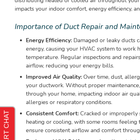
distributing heated or cooled air throughout your
impacts your indoor comfort, energy efficiency, and
Importance of Duct Repair and Main
Energy Efficiency:
Damaged or leaky ducts ca
energy, causing your HVAC system to work ha
temperature. Regular inspections and repairs
airflow, reducing your energy bills.
Improved Air Quality:
Over time, dust, aller
your ductwork. Without proper maintenance, 
through your home, impacting indoor air qual
allergies or respiratory conditions.
Consistent Comfort:
Cracked or improperly 
heating or cooling, with some rooms feeling t
ensure consistent airflow and comfort throu