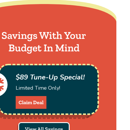
Savings With Your
Budget In Mind
$89 Tune-Up Special!
Limited Time Only!
Claim Deal
View All Savings