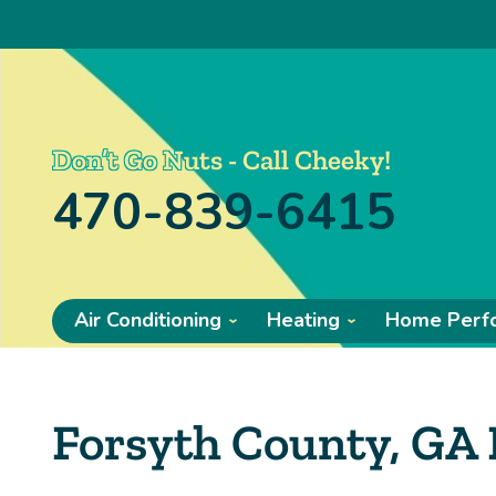
Don’t Go Nuts - Call Cheeky!
470-839-6415
Air Conditioning
Heating
Home Perf
Forsyth County, GA