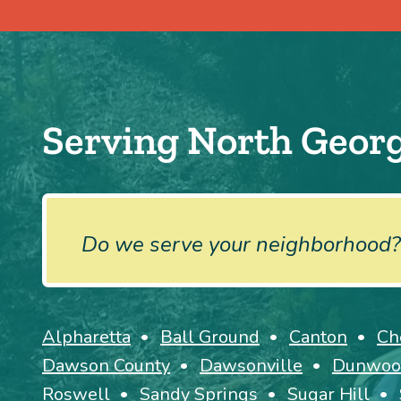
Serving North Georg
Do we serve your neighborhood?
Alpharetta
Ball Ground
Canton
Ch
Dawson County
Dawsonville
Dunwoo
Roswell
Sandy Springs
Sugar Hill