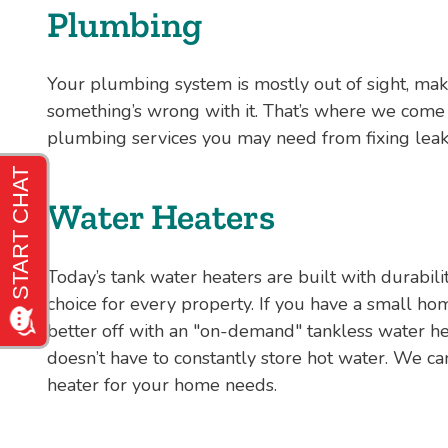
Plumbing
Your plumbing system is mostly out of sight, mak
something’s wrong with it. That’s where we come i
plumbing services you may need from fixing leaky
Water Heaters
Today’s tank water heaters are built with durabilit
choice for every property. If you have a small h
better off with an "on-demand" tankless water he
doesn’t have to constantly store hot water. We ca
heater for your home needs.