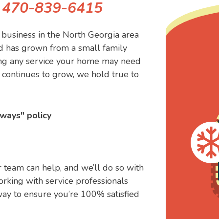
!
470-839-6415
business in the North Georgia area
d has grown from a small family
ling any service your home may need
continues to grow, we hold true to
ways" policy
 team can help, and we’ll do so with
orking with service professionals
way to ensure you’re 100% satisfied