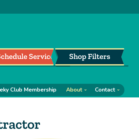
Schedule Service
Shop Filters
eky Club Membership
About
Contact
ractor