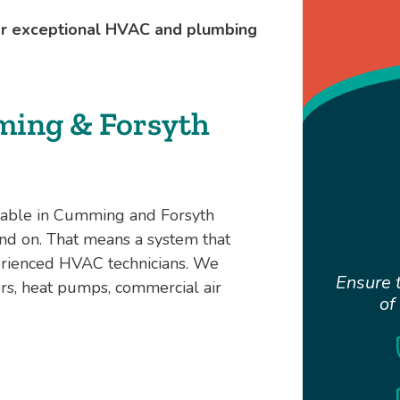
for exceptional HVAC and plumbing
ming & Forsyth
arable in Cumming and Forsyth
nd on. That means a system that
perienced HVAC technicians. We
Ensure t
ners, heat pumps, commercial air
of