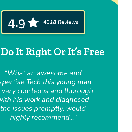
4.9
4318 Reviews
Do It Right Or It’s Free
What an awesome and
xpertise Tech this young man
, very courteous and thorough
with his work and diagnosed
the issues promptly, would
highly recommend...