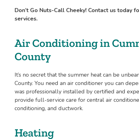
Don’t Go Nuts-Call Cheeky! Contact us today 
services.
Air Conditioning in Cum
County
It’s no secret that the summer heat can be unbe
County. You need an air conditioner you can depe
was professionally installed by certified and ex
provide full-service care for central air conditio
conditioning, and ductwork.
Heating