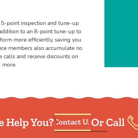
15-point inspection and tune-up
addition to an 8-point tune-up to
orm more efficiently, saving you
ance members also accumulate no
e calls and receive discounts on
d more.
 Help You?
Or Call
Contact Us