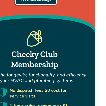
Cheeky Club
Membership
he longevity, functionality, and efficiency
 your HVAC and plumbing systems.
No dispatch fees $0 cost for
service visits
1-hour arrival windows or $1