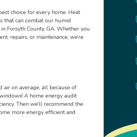
 best choice for every home. Heat
ms that can combat our humid
 in Forsyth County, GA. Whether you
nt, repairs, or maintenance, we’re
air on average, all because of
d windows! A home energy audit
iciency. Then we’ll recommend the
home more energy efficient and