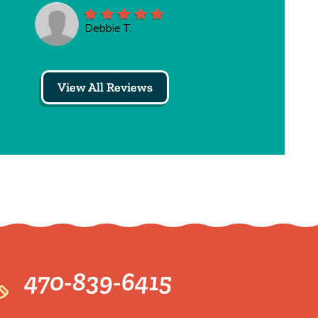
Debbie T.
View All Reviews
470-839-6415