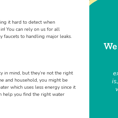
ing it hard to detect when
n! You can rely on us for all
 faucets to handling major leaks.
We 
e
y in mind, but they’re not the right
ome and household, you might be
is
ater which uses less energy since it
n help you find the right water