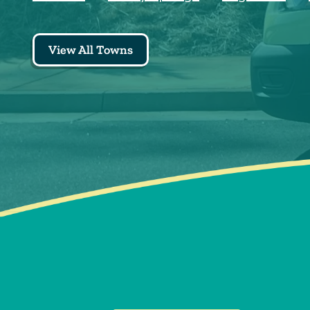
View All Towns