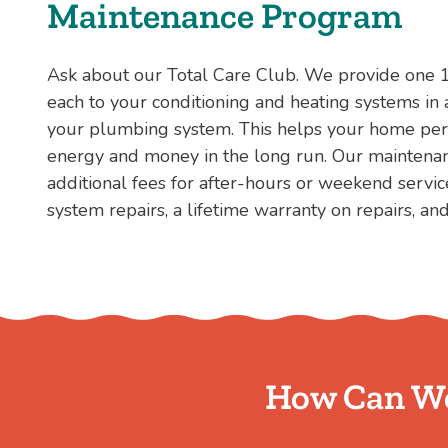
Maintenance Program
Ask about our Total Care Club. We provide one 
each to your conditioning and heating systems in 
your plumbing system. This helps your home perf
energy and money in the long run. Our mainten
additional fees for after-hours or weekend servic
system repairs, a lifetime warranty on repairs, an
How Can We