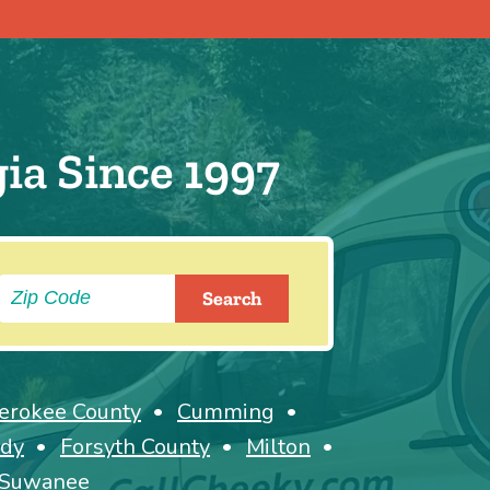
ia Since 1997
erokee County
Cumming
dy
Forsyth County
Milton
Suwanee