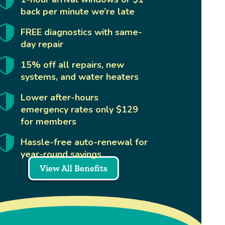
back per minute we’re late
FREE diagnostics with same-
day repair
15% off all repairs, new
systems, and water heaters
Lower after-hours
emergency rates only $129
for members
Hassle-free auto-renewal for
year-round savings
View All Benefits