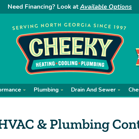
Need Financing? Look at
Available Options
ormance
Plumbing
Drain And Sewer
Che
 HVAC & Plumbing Cont