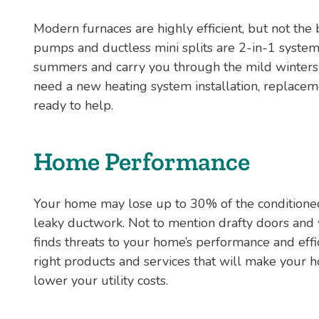
Modern furnaces are highly efficient, but not the
pumps and ductless mini splits are 2-in-1 syste
summers and carry you through the mild winters
need a new heating system installation, replaceme
ready to help.
Home Performance
Your home may lose up to 30% of the conditioned 
leaky ductwork. Not to mention drafty doors an
finds threats to your home’s performance and eff
right products and services that will make your 
lower your utility costs.