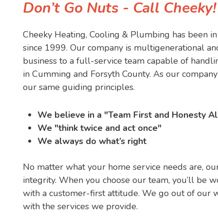
Don’t Go Nuts - Call Cheeky
Cheeky Heating, Cooling & Plumbing has been in 
since 1999. Our company is multigenerational an
business to a full-service team capable of hand
in Cumming and Forsyth County. As our company 
our same guiding principles.
We believe in a "Team First and Honesty Al
We "think twice and act once"
We always do what’s right
No matter what your home service needs are, our
integrity. When you choose our team, you’ll be w
with a customer-first attitude. We go out of our 
with the services we provide.