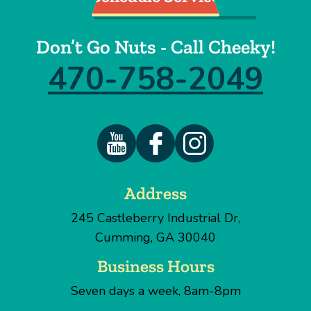
Don’t Go Nuts - Call Cheeky!
470-758-2049
Address
245 Castleberry Industrial Dr
,
Cumming
,
GA
30040
Business Hours
Seven days a week, 8am-8pm