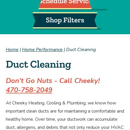
Schedule Service
Shop Filters
Home
|
Home Performance
|
Duct Cleaning
Duct Cleaning
Don’t Go Nuts - Call Cheeky!
470-758-2049
At Cheeky Heating, Cooling & Plumbing, we know how
important clean ducts are for maintaining a comfortable and
healthy home. Over time, your ductwork can accumulate
dust, allergens, and debris that not only reduce your HVAC