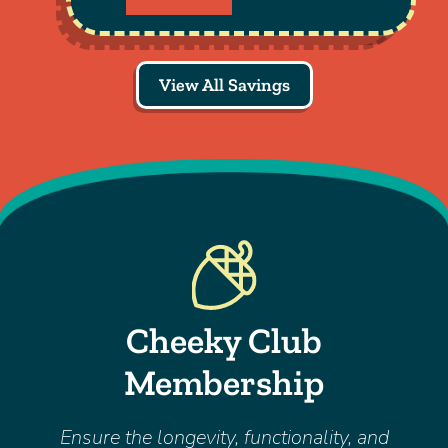
View All Savings
Cheeky Club
Membership
Ensure the longevity, functionality, and