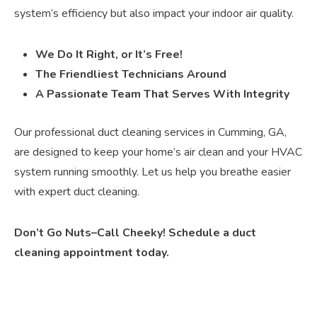
system’s efficiency but also impact your indoor air quality.
We Do It Right, or It’s Free!
The Friendliest Technicians Around
A Passionate Team That Serves With Integrity
Our professional duct cleaning services in Cumming, GA,
are designed to keep your home’s air clean and your HVAC
system running smoothly. Let us help you breathe easier
with expert duct cleaning.
Don’t Go Nuts–Call Cheeky! Schedule a duct
cleaning appointment today.