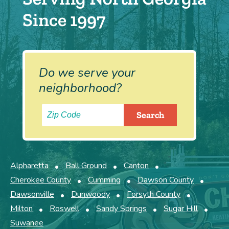
Since 1997
Do we serve your
neighborhood?
Alpharetta
Ball Ground
Canton
Cherokee County
Cumming
Dawson County
Dawsonville
Dunwoody
Forsyth County
Milton
Roswell
Sandy Springs
Sugar Hill
Suwanee