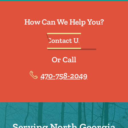
How Can We Help You?
Contact Us
Or Call
470-758-2049
Serving North Georgia