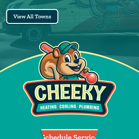
View All Towns
Schedule Service