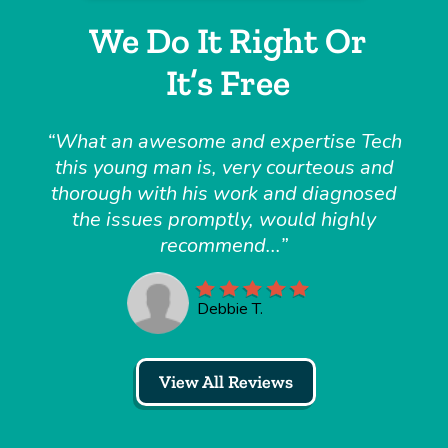
We Do It Right Or
It’s Free
What an awesome and expertise Tech
this young man is, very courteous and
thorough with his work and diagnosed
the issues promptly, would highly
recommend...
Debbie T.
View All Reviews