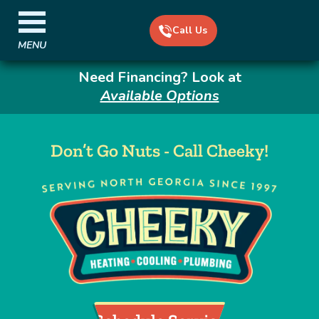
Call Us
MENU
Need Financing? Look at
Available Options
Don’t Go Nuts - Call Cheeky!