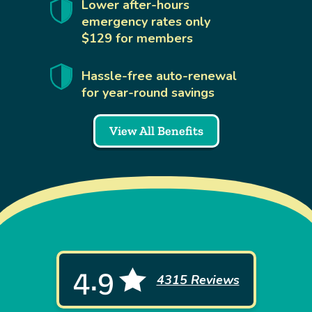
Lower after-hours
emergency rates only
$129 for members
Hassle-free auto-renewal
for year-round savings
View All Benefits
4.9
4315 Reviews