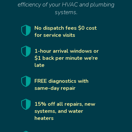
efficiency of your HVAC and plumbing
systems.
No dispatch fees $0 cost
for service visits
1-hour arrival windows or
$1 back per minute we’re
late
FREE diagnostics with
same-day repair
15% off all repairs, new
systems, and water
heaters