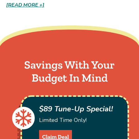
[READ MORE +]
Savings With Your
Budget In Mind
$89 Tune-Up Special!
Limited Time Only!
Claim Deal