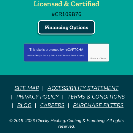
Licensed & Certified
#CR109876
Financing Options
This site is protected by
reCAPTCHA
and the Google
Privacy Policy
and
Terms of Service
apply.
Privacy
-
Terms
SITE MAP
ACCESSIBILITY STATEMENT
PRIVACY POLICY
TERMS & CONDITIONS
BLOG
CAREERS
PURCHASE FILTERS
© 2019–2026
Cheeky Heating, Cooling & Plumbing
. All rights
reserved.