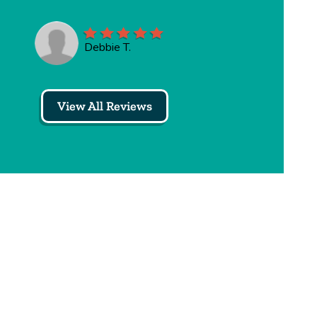
Debbie T.
View All Reviews