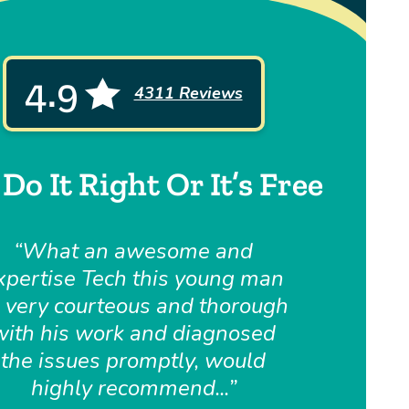
4.9
4311 Reviews
Do It Right Or It’s Free
What an awesome and
xpertise Tech this young man
, very courteous and thorough
with his work and diagnosed
the issues promptly, would
highly recommend...