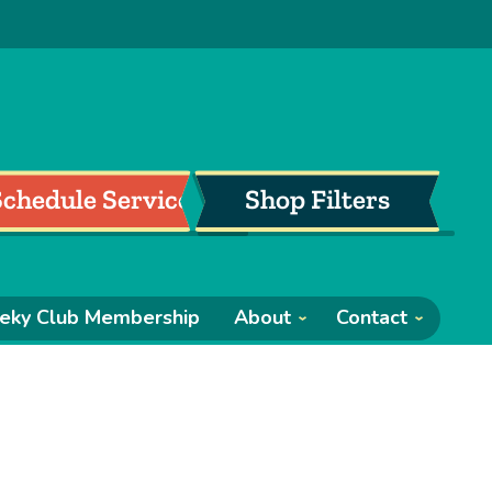
Schedule Service
Shop Filters
eky Club Membership
About
Contact