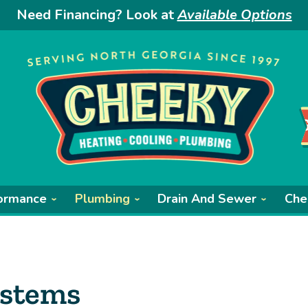
Need Financing? Look at
Available Options
ormance
Plumbing
Drain And Sewer
Che
ystems