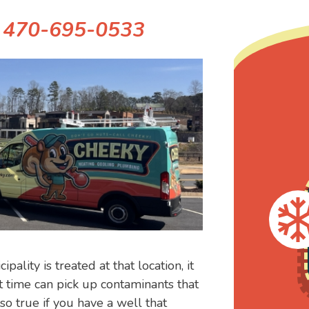
!
470-695-0533
lity is treated at that location, it
t time can pick up contaminants that
lso true if you have a well that