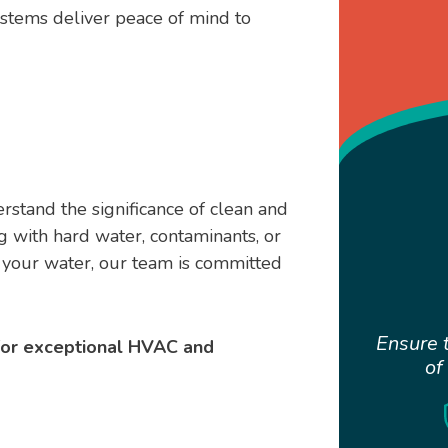
stems deliver peace of mind to
stand the significance of clean and
 with hard water, contaminants, or
f your water, our team is committed
Ensure t
for exceptional HVAC and
of