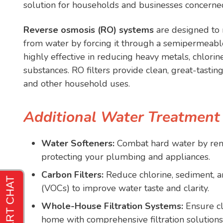
solution for households and businesses concerned
Reverse osmosis (RO) systems
are designed to 
from water by forcing it through a semipermeab
highly effective in reducing heavy metals, chlorin
substances. RO filters provide clean, great-tasting
and other household uses.
Additional Water Treatment
Water Softeners:
Combat hard water by re
protecting your plumbing and appliances.
Carbon Filters:
Reduce chlorine, sediment, a
(VOCs) to improve water taste and clarity.
Whole-House Filtration Systems:
Ensure cl
home with comprehensive filtration solutions