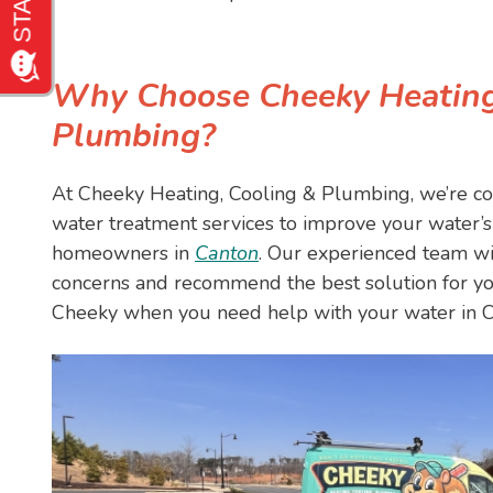
Why Choose Cheeky Heating
Plumbing?
At Cheeky Heating, Cooling & Plumbing, we’re co
water treatment services to improve your water’s 
homeowners in
Canton
. Our experienced team wil
concerns and recommend the best solution for yo
Cheeky when you need help with your water in