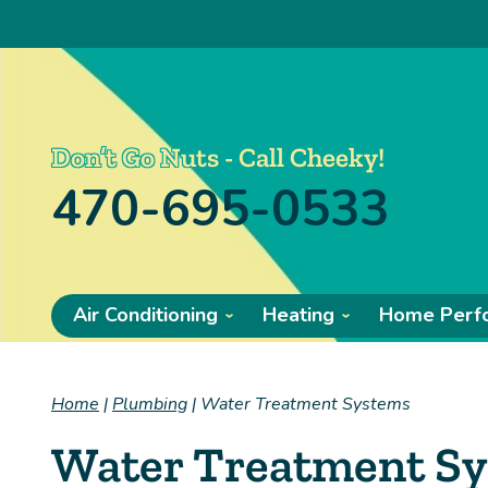
Don’t Go Nuts - Call Cheeky!
470-695-0533
Air Conditioning
Heating
Home Perf
Home
|
Plumbing
|
Water Treatment Systems
Water Treatment S