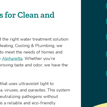
 for Clean and
nd the right water treatment solution
 Heating, Cooling & Plumbing, we
d to meet the needs of homes and
e
Alpharetta
. Whether you’re
roving taste and odor, we have the
hat uses ultraviolet light to
, viruses, and parasites. This system
neutralizing pathogens without
 is a reliable and eco-friendly