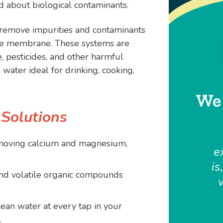
 about biological contaminants.
remove impurities and contaminants
le membrane. These systems are
e, pesticides, and other harmful
 water ideal for drinking, cooking,
We 
 Solutions
moving calcium and magnesium,
e
is
nd volatile organic compounds
ean water at every tap in your
.