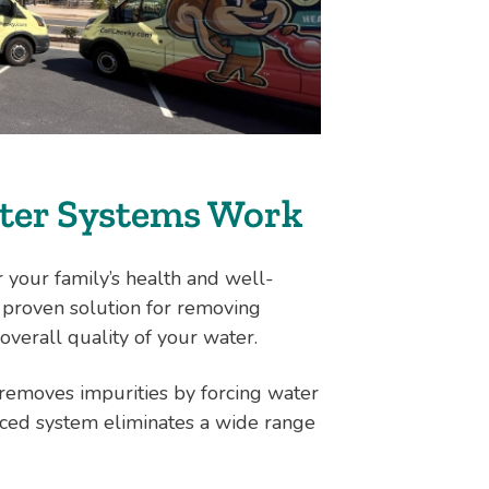
ter Systems Work
r your family’s health and well-
 proven solution for removing
overall quality of your water.
t removes impurities by forcing water
ed system eliminates a wide range