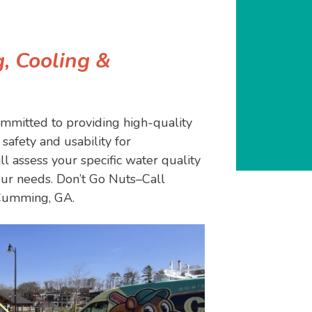
, Cooling &
mmitted to providing high-quality
safety and usability for
l assess your specific water quality
ur needs. Don’t Go Nuts–Call
 Cumming, GA.