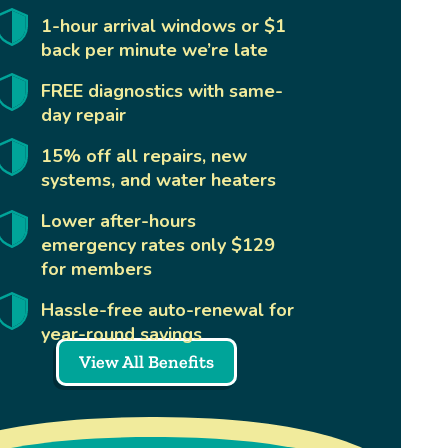
1-hour arrival windows or $1
back per minute we’re late
FREE diagnostics with same-
day repair
15% off all repairs, new
systems, and water heaters
Lower after-hours
emergency rates only $129
for members
Hassle-free auto-renewal for
year-round savings
View All Benefits