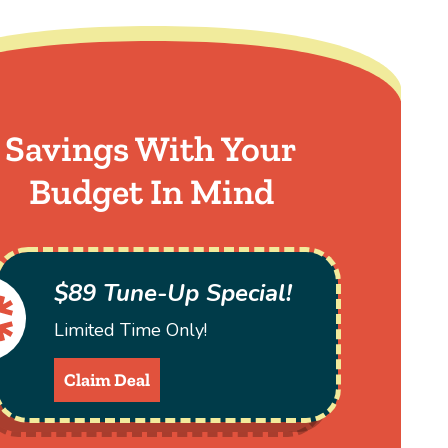
Savings With Your
Budget In Mind
$89 Tune-Up Special!
Limited Time Only!
Claim Deal