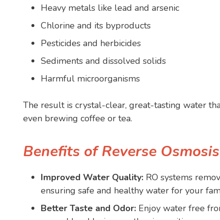
Heavy metals like lead and arsenic
Chlorine and its byproducts
Pesticides and herbicides
Sediments and dissolved solids
Harmful microorganisms
The result is crystal-clear, great-tasting water tha
even brewing coffee or tea.
Benefits of Reverse Osmosi
Improved Water Quality:
RO systems remove
ensuring safe and healthy water for your fami
Better Taste and Odor:
Enjoy water free fro