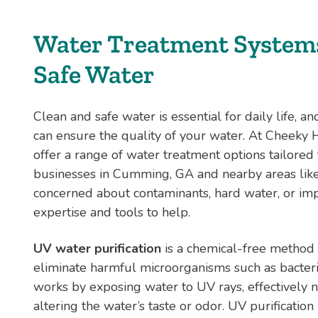
Water Treatment Systems
Safe Water
Clean and safe water is essential for daily life, a
can ensure the quality of your water. At Cheeky
offer a range of water treatment options tailore
businesses in Cumming, GA and nearby areas lik
concerned about contaminants, hard water, or imp
expertise and tools to help.
UV water purification
is a chemical-free method t
eliminate harmful microorganisms such as bacteria
works by exposing water to UV rays, effectively 
altering the water’s taste or odor. UV purification