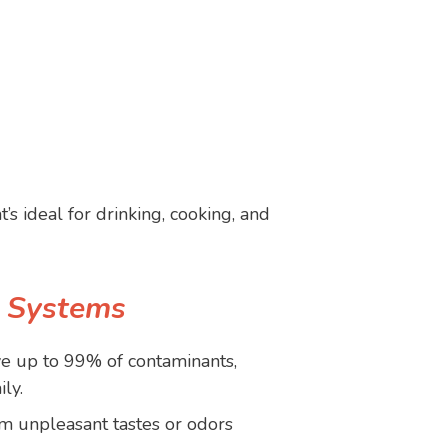
t’s ideal for drinking, cooking, and
s Systems
 up to 99% of contaminants,
ly.
m unpleasant tastes or odors