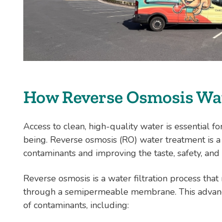
How Reverse Osmosis Wa
Access to clean, high-quality water is essential fo
being. Reverse osmosis (RO) water treatment is a
contaminants and improving the taste, safety, and 
Reverse osmosis is a water filtration process tha
through a semipermeable membrane. This advanc
of contaminants, including: