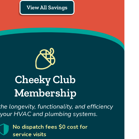
View All Savings
Cheeky Club
Membership
he longevity, functionality, and efficiency
 your HVAC and plumbing systems.
No dispatch fees $0 cost for
service visits