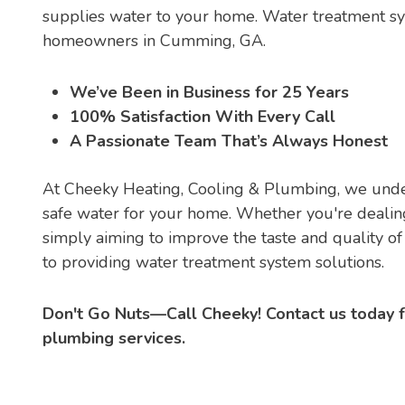
supplies water to your home. Water treatment sy
homeowners in Cumming, GA.
We’ve Been in Business for 25 Years
100% Satisfaction With Every Call
A Passionate Team That’s Always Honest
At Cheeky Heating, Cooling & Plumbing, we under
safe water for your home. Whether you're dealing
simply aiming to improve the taste and quality o
to providing water treatment system solutions.
Don't Go Nuts—Call Cheeky! Contact us today 
plumbing services.