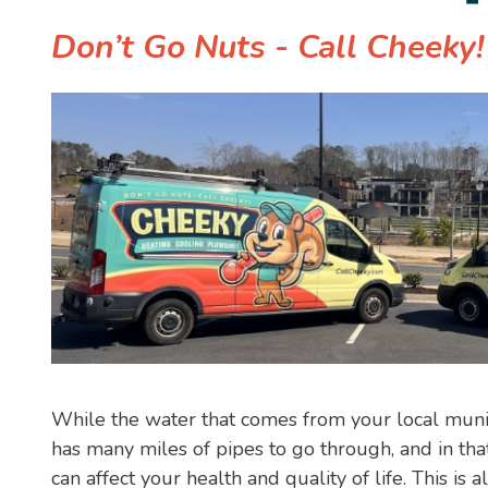
Don’t Go Nuts - Call Cheeky
While the water that comes from your local municipa
has many miles of pipes to go through, and in tha
can affect your health and quality of life. This is a