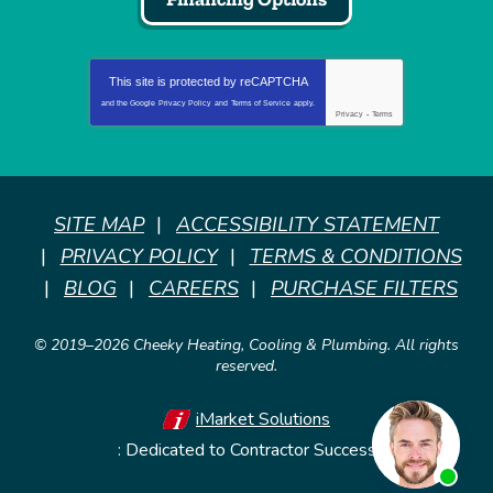
This site is protected by
reCAPTCHA
and the Google
Privacy Policy
and
Terms of Service
apply.
Privacy
-
Terms
SITE MAP
ACCESSIBILITY STATEMENT
PRIVACY POLICY
TERMS & CONDITIONS
BLOG
CAREERS
PURCHASE FILTERS
© 2019–2026
Cheeky Heating, Cooling & Plumbing
. All rights
reserved.
iMarket Solutions
: Dedicated to Contractor Success