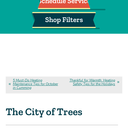
Schedule Service
Shop Filters
5 Must-Do Heating
Thankful for Warmth: Heating
Maintenance Tips for October
Safety Tips for the Holidays
in Cumming
The City of Trees