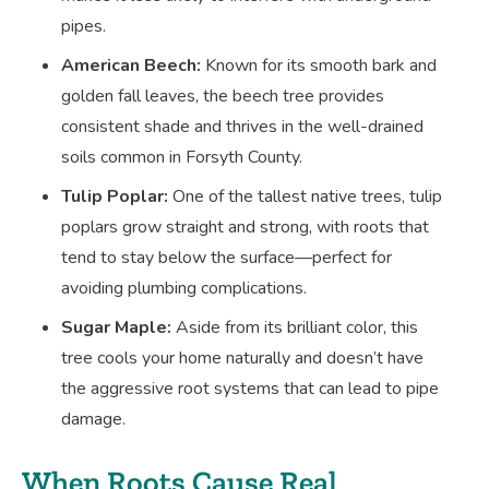
pipes.
American Beech:
Known for its smooth bark and
golden fall leaves, the beech tree provides
consistent shade and thrives in the well-drained
soils common in Forsyth County.
Tulip Poplar:
One of the tallest native trees, tulip
poplars grow straight and strong, with roots that
tend to stay below the surface—perfect for
avoiding plumbing complications.
Sugar Maple:
Aside from its brilliant color, this
tree cools your home naturally and doesn’t have
the aggressive root systems that can lead to pipe
damage.
When Roots Cause Real