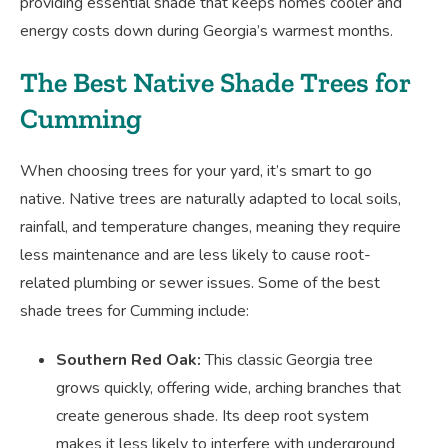
providing essential shade that keeps homes cooler and
energy costs down during Georgia’s warmest months.
The Best Native Shade Trees for
Cumming
When choosing trees for your yard, it’s smart to go
native. Native trees are naturally adapted to local soils,
rainfall, and temperature changes, meaning they require
less maintenance and are less likely to cause root-
related plumbing or sewer issues. Some of the best
shade trees for Cumming include:
Southern Red Oak:
This classic Georgia tree
grows quickly, offering wide, arching branches that
create generous shade. Its deep root system
makes it less likely to interfere with underground