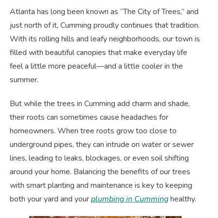
Atlanta has long been known as “The City of Trees,” and
just north of it, Cumming proudly continues that tradition.
With its rolling hills and leafy neighborhoods, our town is
filled with beautiful canopies that make everyday life
feel a little more peaceful—and a little cooler in the
summer.
But while the trees in Cumming add charm and shade,
their roots can sometimes cause headaches for
homeowners. When tree roots grow too close to
underground pipes, they can intrude on water or sewer
lines, leading to leaks, blockages, or even soil shifting
around your home. Balancing the benefits of our trees
with smart planting and maintenance is key to keeping
both your yard and your
plumbing in Cumming
healthy.