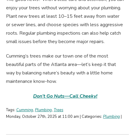
enjoy your trees without worrying about your plumbing.
Plant new trees at least 10–15 feet away from water
or sewer lines, and choose species with less aggressive
roots. Regular plumbing inspections can also help catch
small issues before they become major repairs.
Cumming’s trees make our town one of the most
beautiful parts of the Atlanta area—let’s keep it that
way by balancing nature’s beauty with a little home
maintenance know-how.
Don’t Go Nuts—Call Cheeky!
Tags:
Cumming
,
Plumbing
,
Trees
Monday, October 27th, 2025 at 11:00 am | Categories:
Plumbing
|