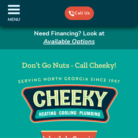
Call Us
MENU
Need Financing? Look at
Available Options
Don’t Go Nuts - Call Cheeky!