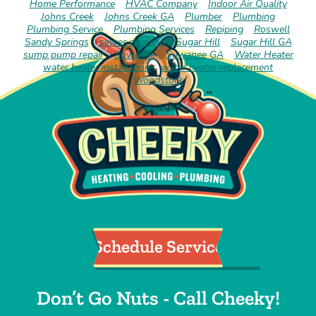
Home Performance
HVAC Company
Indoor Air Quality
Johns Creek
Johns Creek GA
Plumber
Plumbing
Plumbing Service
Plumbing Services
Repiping
Roswell
Sandy Springs
sewer cleaning
Sugar Hill
Sugar Hill GA
sump pump repair
Suwanee
Suwanee GA
Water Heater
water heater installation
water heater replacement
Woodstock
Schedule Service
Don’t Go Nuts - Call Cheeky!