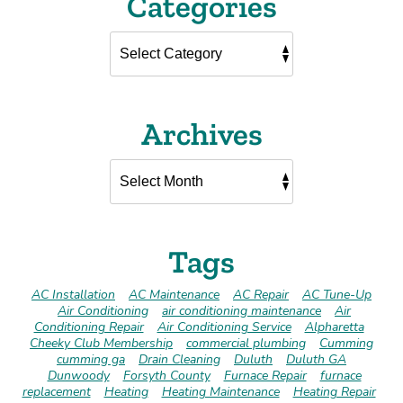
Categories
Archives
Tags
AC Installation
AC Maintenance
AC Repair
AC Tune-Up
Air Conditioning
air conditioning maintenance
Air
Conditioning Repair
Air Conditioning Service
Alpharetta
Cheeky Club Membership
commercial plumbing
Cumming
cumming ga
Drain Cleaning
Duluth
Duluth GA
Dunwoody
Forsyth County
Furnace Repair
furnace
replacement
Heating
Heating Maintenance
Heating Repair