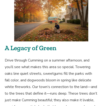
A Legacy of Green
Drive through Cumming on a summer afternoon, and
you’ll see what makes this area so special. Towering
oaks line quiet streets, sweetgums fill the parks with
fall color, and dogwoods bloom in spring like delicate
white fireworks. Our town’s connection to the land—and
to the trees that define it—runs deep. These trees don’t
just make Cumming beautiful; they also make it livable,