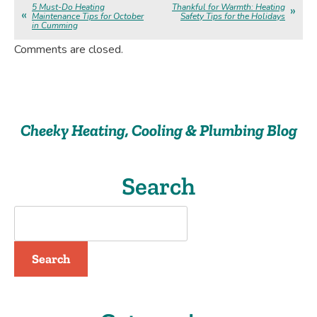
5 Must-Do Heating
Thankful for Warmth: Heating
Maintenance Tips for October
Safety Tips for the Holidays
in Cumming
Comments are closed.
Cheeky Heating, Cooling & Plumbing Blog
Search
Search