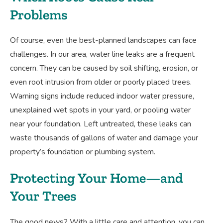
Problems
Of course, even the best-planned landscapes can face
challenges. In our area, water line leaks are a frequent
concern. They can be caused by soil shifting, erosion, or
even root intrusion from older or poorly placed trees.
Warning signs include reduced indoor water pressure,
unexplained wet spots in your yard, or pooling water
near your foundation. Left untreated, these leaks can
waste thousands of gallons of water and damage your
property’s foundation or plumbing system.
Protecting Your Home—and
Your Trees
The good news? With a little care and attention, you can