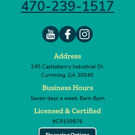
470-239-1517
Address
245 Castleberry Industrial Dr
,
Cumming
,
GA
30040
Business Hours
Seven days a week, 8am-8pm
Licensed & Certified
#CR109876
Financing Options