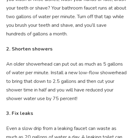
your teeth or shave? Your bathroom faucet runs at about
two gallons of water per minute. Turn off that tap while
you brush your teeth and shave, and you’ll save
hundreds of gallons a month.
2. Shorten showers
An older showerhead can put out as much as 5 gallons
of water per minute. Install a new low-flow showerhead
to bring that down to 2.5 gallons and then cut your
shower time in half and you will have reduced your
shower water use by 75 percent!
3. Fix leaks
Even a slow drip from a leaking faucet can waste as
much as 20 gallons of water a day. A leaking toilet can