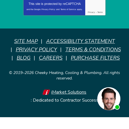
This site is protected by
reCAPTCHA
and the Google
Privacy Policy
and
Terms of Service
apply.
Privacy
-
Terms
SITE MAP
ACCESSIBILITY STATEMENT
PRIVACY POLICY
TERMS & CONDITIONS
BLOG
CAREERS
PURCHASE FILTERS
© 2019–2026
Cheeky Heating, Cooling & Plumbing
. All rights
reserved.
iMarket Solutions
: Dedicated to Contractor Success