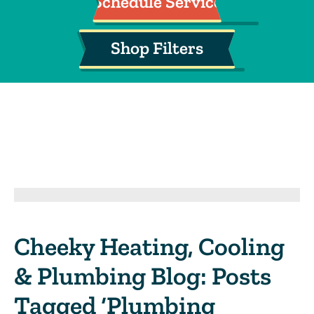
Schedule Service
Shop Filters
Cheeky Heating, Cooling
& Plumbing Blog: Posts
Tagged ‘Plumbing