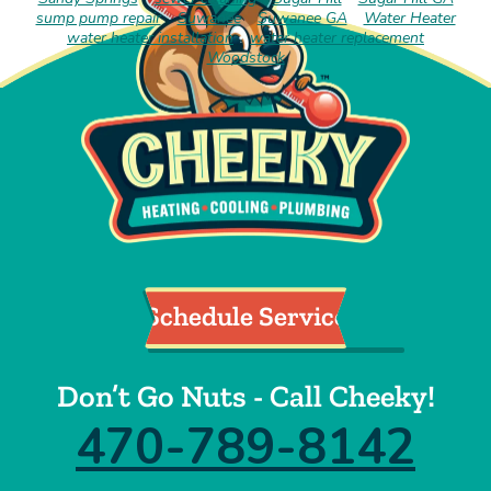
sump pump repair
Suwanee
Suwanee GA
Water Heater
water heater installation
water heater replacement
Woodstock
Schedule Service
Don’t Go Nuts - Call Cheeky!
470-789-8142