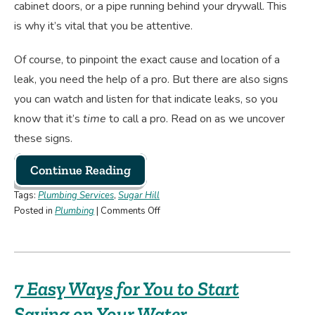
cabinet doors, or a pipe running behind your drywall. This
is why it’s vital that you be attentive.
Of course, to pinpoint the exact cause and location of a
leak, you need the help of a pro. But there are also signs
you can watch and listen for that indicate leaks, so you
know that it’s
time
to call a pro. Read on as we uncover
these signs.
Continue Reading
Tags:
Plumbing Services
,
Sugar Hill
on
Posted in
Plumbing
|
Comments Off
How
To
Detect
a
7 Easy Ways for You to Start
Plumbing
Leak
Saving on Your Water