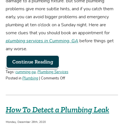
damage to a plumbing fixture. But some plumbing
problems give more subtle hints, and if you catch them
early, you can avoid bigger problems and emergency
plumbing at ten o’clock on a Sunday night. Here are
some clues that you should book an appointment for
plumbing services in Cumming, GA
before things get
any worse.
Continue Reading
Tags:
cumming ga
,
Plumbing Services
on
Posted in
Plumbing
|
Comments Off
Is
It
Time
to
How To Detect a Plumbing Leak
Call
a
Plumber?
Monday, December 28th, 2020