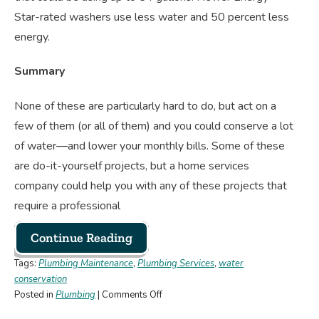
Star-rated washers use less water and 50 percent less
energy.
Summary
None of these are particularly hard to do, but act on a
few of them (or all of them) and you could conserve a lot
of water—and lower your monthly bills. Some of these
are do-it-yourself projects, but a home services
company could help you with any of these projects that
require a professional
Continue Reading
Tags:
Plumbing Maintenance
,
Plumbing Services
,
water
conservation
on
Posted in
Plumbing
|
Comments Off
7