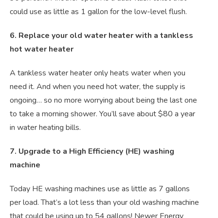
could use as little as 1 gallon for the low-level flush.
6. Replace your old water heater with a tankless
hot water heater
A tankless water heater only heats water when you
need it. And when you need hot water, the supply is
ongoing… so no more worrying about being the last one
to take a morning shower. You’ll save about $80 a year
in water heating bills.
7. Upgrade to a High Efficiency (HE) washing
machine
Today HE washing machines use as little as 7 gallons
per load. That’s a lot less than your old washing machine
that could be using up to 54 gallons! Newer Energy