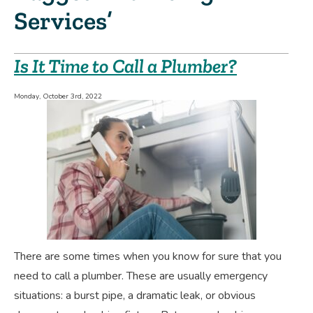
Services’
Is It Time to Call a Plumber?
Monday, October 3rd, 2022
There are some times when you know for sure that you
need to call a plumber. These are usually emergency
situations: a burst pipe, a dramatic leak, or obvious