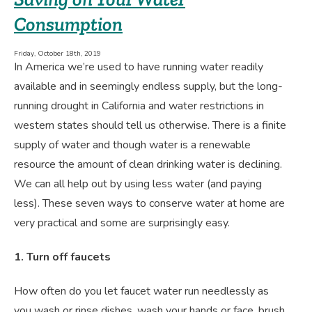
Consumption
Friday, October 18th, 2019
In America we’re used to have running water readily
available and in seemingly endless supply, but the long-
running drought in California and water restrictions in
western states should tell us otherwise. There is a finite
supply of water and though water is a renewable
resource the amount of clean drinking water is declining.
We can all help out by using less water (and paying
less). These seven ways to conserve water at home are
very practical and some are surprisingly easy.
1. Turn off faucets
How often do you let faucet water run needlessly as
you wash or rinse dishes, wash your hands or face, brush