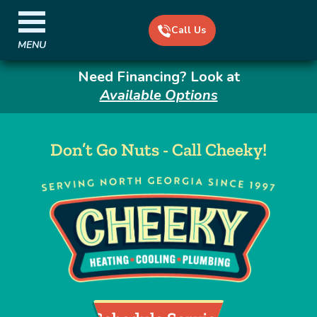
Call Us
MENU
Need Financing? Look at
Available Options
Don’t Go Nuts - Call Cheeky!