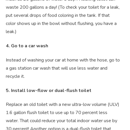
waste 200 gallons a day! (To check your toilet for a leak,
put several drops of food coloring in the tank. If that
color shows up in the bowl without flushing, you have a
leak.)
4. Go to a car wash
Instead of washing your car at home with the hose, go to
a gas station car wash that will use less water and
recycle it.
5. Install low-flow or dual-flush toilet
Replace an old toilet with a new ultra-low volume (ULV)
1.6 gallon flush toilet to use up to 70 percent less
water. That could reduce your total indoor water use by
30 percent! Another option is a dual-flush toilet that