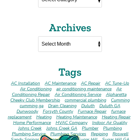
Archives
Tags
AC Installation
AC Maintenance
AC Repair
AC Tune-Up
Air Conditioning
air conditioning maintenance
Air
Conditioning Repair
Air Conditioning Service
Alpharetta
Cheeky Club Membership
commercial plumbing
Cumming
cumming ga
Drain Cleaning
Duluth
Duluth GA
Dunwoody
Forsyth County
Furnace Repair
furnace
replacement
Heating
Heating Maintenance
Heating Repair
Home Performance
HVAC Company
Indoor Air Quality
Johns Creek
Johns Creek GA
Plumber
Plumbing
Plumbing Service
Plumbing Services
Repiping
Roswell
Sandy Springs
sewer cleaning
Sugar Hill
Sugar Hill GA