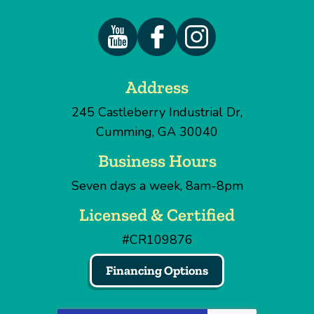
Address
245 Castleberry Industrial Dr
,
Cumming
,
GA
30040
Business Hours
Seven days a week, 8am-8pm
Licensed & Certified
#CR109876
Financing Options