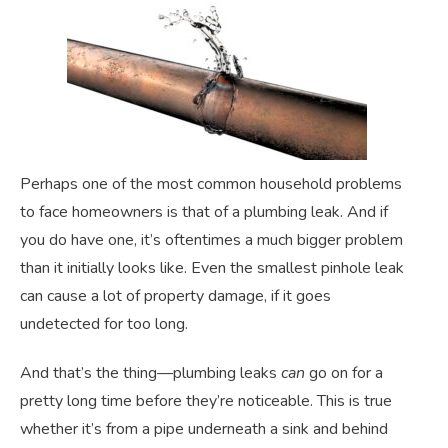
Perhaps one of the most common household problems
to face homeowners is that of a plumbing leak. And if
you do have one, it’s oftentimes a much bigger problem
than it initially looks like. Even the smallest pinhole leak
can cause a lot of property damage, if it goes
undetected for too long.
And that’s the thing—plumbing leaks
can
go on for a
pretty long time before they’re noticeable. This is true
whether it’s from a pipe underneath a sink and behind