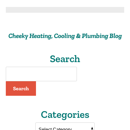
Easy
Ways
for
You
to
Cheeky Heating, Cooling & Plumbing Blog
Start
Saving
on
Your
Search
Water
Consumption
Search
Categories