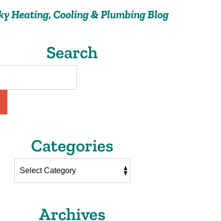
ky Heating, Cooling & Plumbing Blog
Search
Categories
Archives