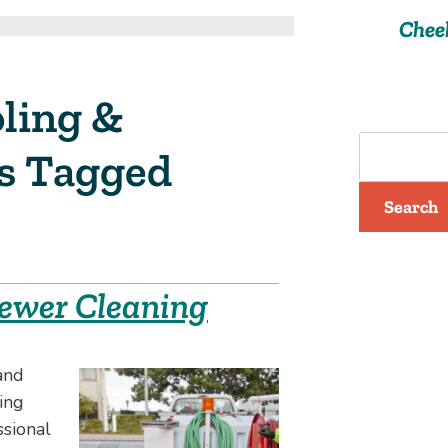
Chee
ling &
ts Tagged
Search
 Sewer Cleaning
and
ing
ssional