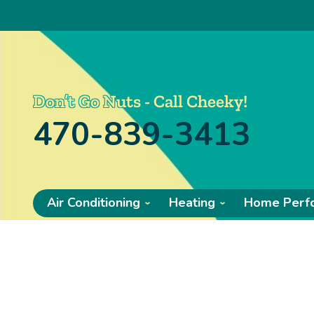
Don’t Go Nuts - Call Cheeky!
470-839-3413
Air Conditioning
Heating
Home Perf