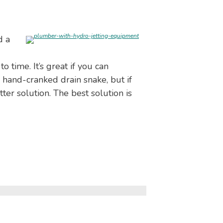
d a
 time. It’s great if you can
 hand-cranked drain snake, but if
er solution. The best solution is