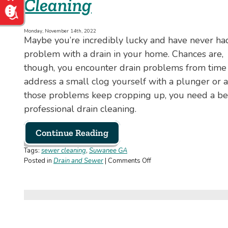
Cleaning
Monday, November 14th, 2022
Maybe you’re incredibly lucky and have never ha
problem with a drain in your home. Chances are,
though, you encounter drain problems from time to
address a small clog yourself with a plunger or a
those problems keep cropping up, you need a bett
professional drain cleaning.
Continue Reading
Tags:
sewer cleaning
,
Suwanee GA
on
Posted in
Drain and Sewer
|
Comments Off
Here’s
Why
You
Need
Professional
Drain