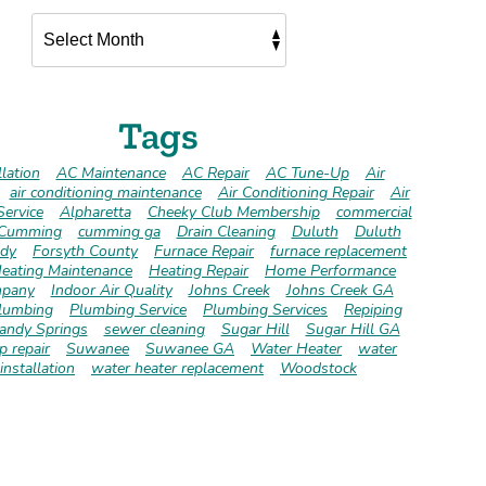
Tags
lation
AC Maintenance
AC Repair
AC Tune-Up
Air
air conditioning maintenance
Air Conditioning Repair
Air
Service
Alpharetta
Cheeky Club Membership
commercial
Cumming
cumming ga
Drain Cleaning
Duluth
Duluth
dy
Forsyth County
Furnace Repair
furnace replacement
eating Maintenance
Heating Repair
Home Performance
pany
Indoor Air Quality
Johns Creek
Johns Creek GA
lumbing
Plumbing Service
Plumbing Services
Repiping
andy Springs
sewer cleaning
Sugar Hill
Sugar Hill GA
 repair
Suwanee
Suwanee GA
Water Heater
water
installation
water heater replacement
Woodstock