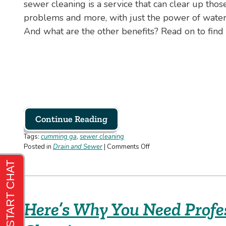
sewer cleaning is a service that can clear up thos
problems and more, with just the power of wate
And what are the other benefits? Read on to find 
Continue Reading
Tags:
cumming ga
,
sewer cleaning
on
Posted in
Drain and Sewer
|
Comments Off
3
Benefits
of
Professional
Sewer
Here’s Why You Need Profe
Cleaning