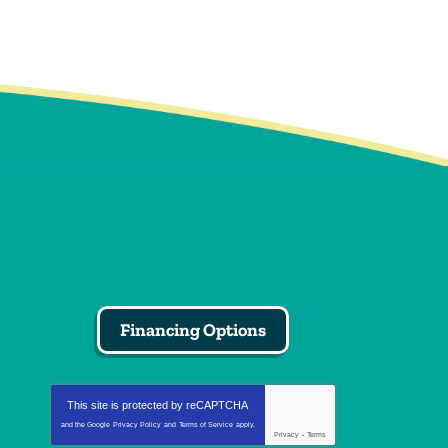
Financing Options
This site is protected by
reCAPTCHA
and the Google
Privacy Policy
and
Terms of Service
apply.
Privacy
-
Terms