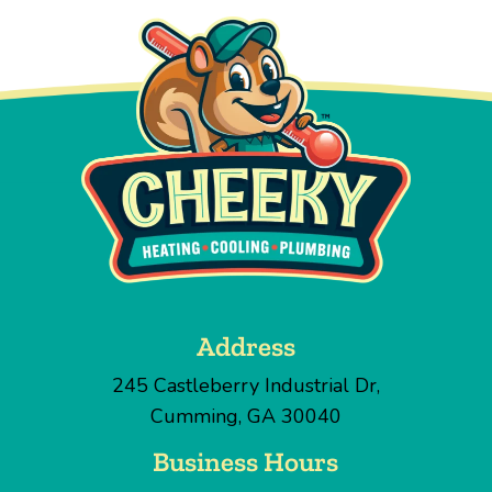
Address
245 Castleberry Industrial Dr
,
Cumming
,
GA
30040
Business Hours