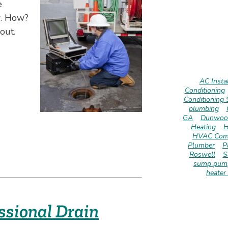
e
r. How?
out.
AC Instal
Conditioning
Conditioning 
plumbing
GA
Dunwoo
Heating
H
HVAC Com
Plumber
P
Roswell
S
sump pump
heater 
ssional Drain