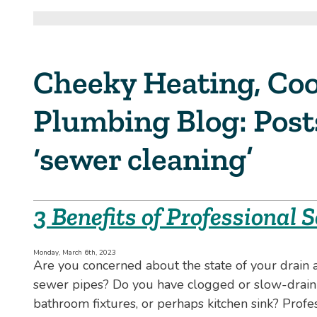
Cheeky Heating, Coo
Plumbing Blog: Pos
‘sewer cleaning’
3 Benefits of Professional
Monday, March 6th, 2023
Are you concerned about the state of your drain 
sewer pipes? Do you have clogged or slow-drain
bathroom fixtures, or perhaps kitchen sink? Profe