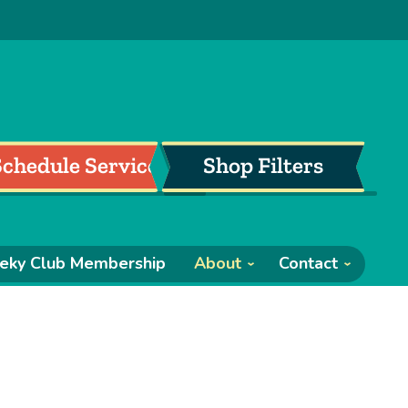
Schedule Service
Shop Filters
eky Club Membership
About
Contact