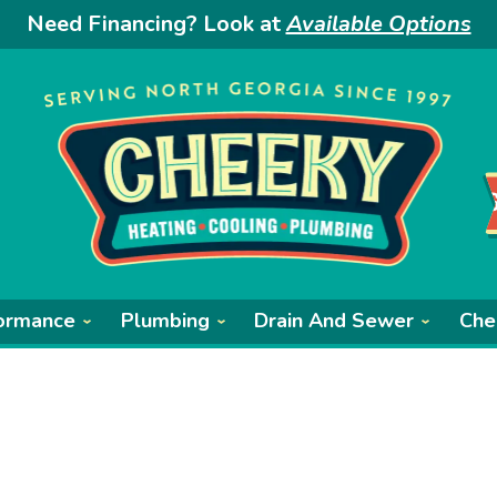
Need Financing? Look at
Available Options
ormance
Plumbing
Drain And Sewer
Che