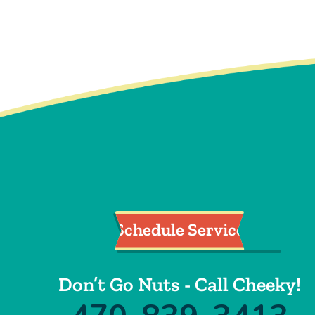
Cleaning
Schedule Service
Don’t Go Nuts - Call Cheeky!