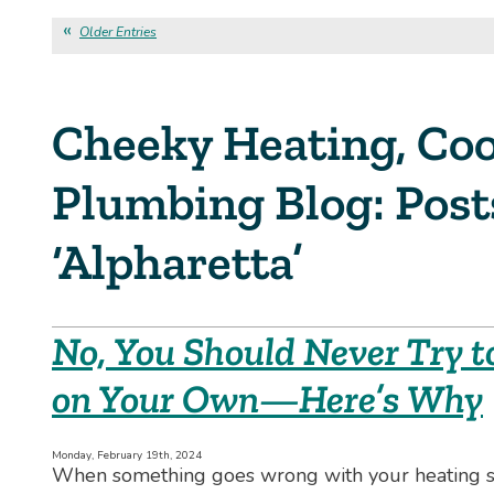
Older Entries
Cheeky Heating, Coo
Plumbing Blog: Pos
‘Alpharetta’
No, You Should Never Try t
on Your Own—Here’s Why
Monday, February 19th, 2024
When something goes wrong with your heating sy