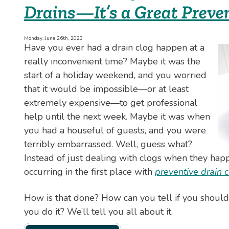
Drains—It’s a Great Preven
What
to
Do
About
Monday, June 26th, 2023
Have you ever had a drain clog happen at a
It
really inconvenient time? Maybe it was the
start of a holiday weekend, and you worried
that it would be impossible—or at least
extremely expensive—to get professional
help until the next week. Maybe it was when
you had a houseful of guests, and you were
terribly embarrassed. Well, guess what?
Instead of just dealing with clogs when they ha
occurring in the first place with
preventive drain 
How is that done? How can you tell if you shoul
you do it? We’ll tell you all about it.