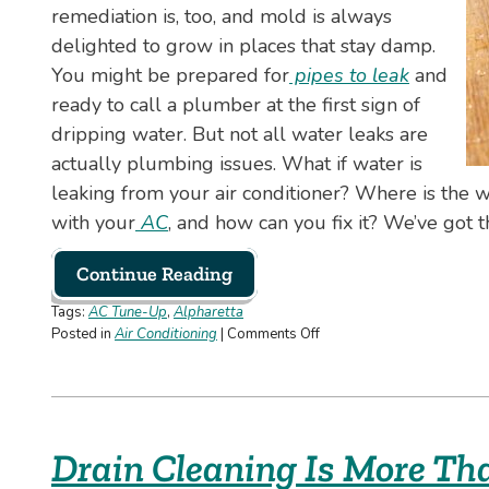
remediation is, too, and mold is always
delighted to grow in places that stay damp.
You might be prepared for
pipes to leak
and
ready to call a plumber at the first sign of
dripping water. But not all water leaks are
actually plumbing issues. What if water is
leaking from your air conditioner? Where is the
with your
AC
, and how can you fix it? We’ve got 
Continue Reading
Tags:
AC Tune-Up
,
Alpharetta
on
Posted in
Air Conditioning
|
Comments Off
Why
Your
AC
Is
Leaking
Drain Cleaning Is More Th
Water
and