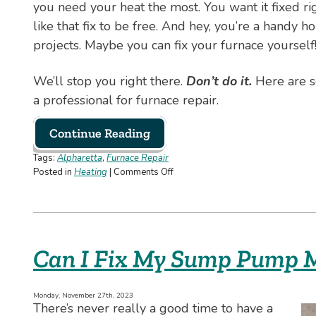
you need your heat the most. You want it fixed ri
like that fix to be free. And hey, you’re a handy
projects. Maybe you can fix your furnace yourself
We’ll stop you right there.
Don’t do it.
Here are s
a professional for furnace repair.
Continue Reading
Tags:
Alpharetta
,
Furnace Repair
on
Posted in
Heating
|
Comments Off
No,
You
Should
Never
Try
Can I Fix My Sump Pump M
to
Fix
Your
Monday, November 27th, 2023
Furnace
There’s never really a good time to have a
on