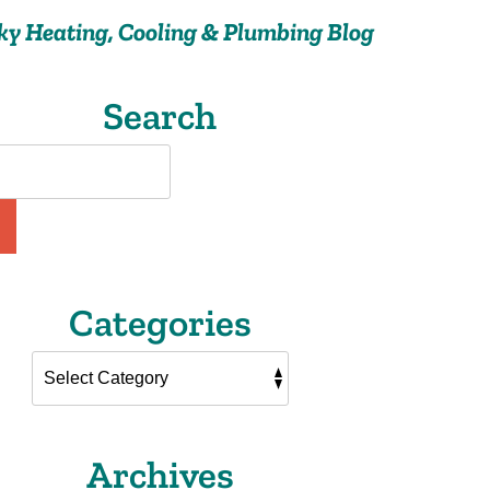
ky Heating, Cooling & Plumbing Blog
Search
Categories
Archives