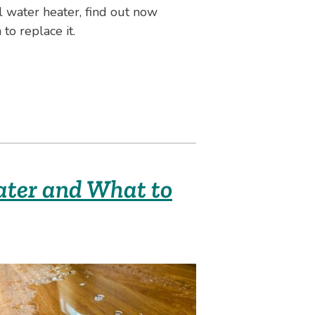
 water heater, find out now
to replace it.
ater and What to