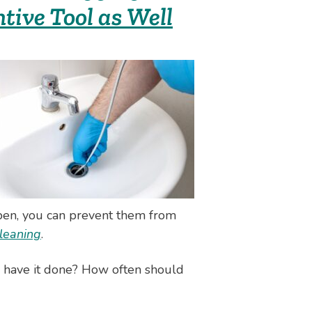
tive Tool as Well
ppen, you can prevent them from
cleaning
.
d have it done? How often should