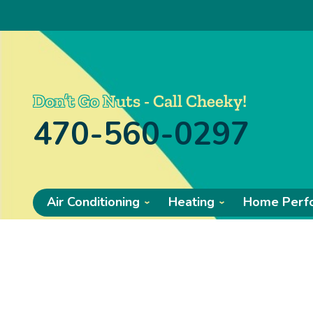
Don’t Go Nuts - Call Cheeky!
470-560-0297
Air Conditioning
Heating
Home Perf