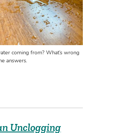
 water coming from? What’s wrong
the answers.
an Unclogging