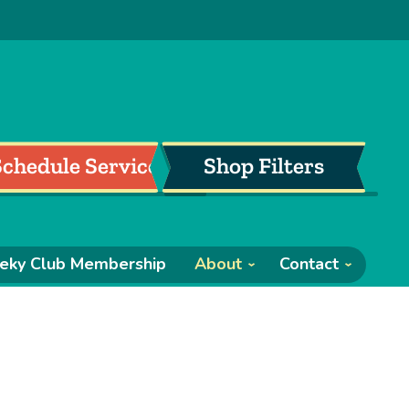
Schedule Service
Shop Filters
eky Club Membership
About
Contact