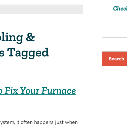
Chee
ling &
ts Tagged
Search
o Fix Your Furnace
stem, it often happens just when