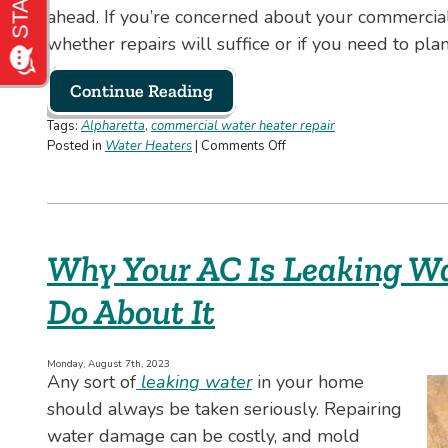
ahead. If you’re concerned about your commercial
whether repairs will suffice or if you need to plan 
Continue Reading
Tags:
Alpharetta
,
commercial water heater repair
on
Posted in
Water Heaters
|
Comments Off
When
to
Repair
or
Replace
Why Your AC Is Leaking W
Your
Commercial
Do About It
Water
Heater:
What
You
Monday, August 7th, 2023
Any sort of
leaking water
in your home
Need
to
should always be taken seriously. Repairing
Know
water damage can be costly, and mold