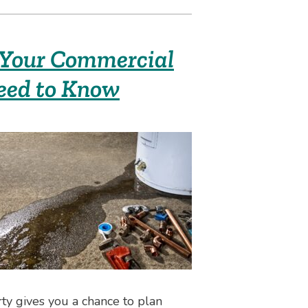
 Your Commercial
eed to Know
ty gives you a chance to plan