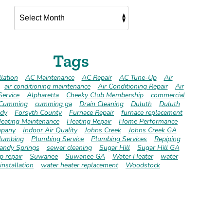
Tags
lation
AC Maintenance
AC Repair
AC Tune-Up
Air
air conditioning maintenance
Air Conditioning Repair
Air
Service
Alpharetta
Cheeky Club Membership
commercial
Cumming
cumming ga
Drain Cleaning
Duluth
Duluth
dy
Forsyth County
Furnace Repair
furnace replacement
eating Maintenance
Heating Repair
Home Performance
pany
Indoor Air Quality
Johns Creek
Johns Creek GA
lumbing
Plumbing Service
Plumbing Services
Repiping
andy Springs
sewer cleaning
Sugar Hill
Sugar Hill GA
 repair
Suwanee
Suwanee GA
Water Heater
water
installation
water heater replacement
Woodstock