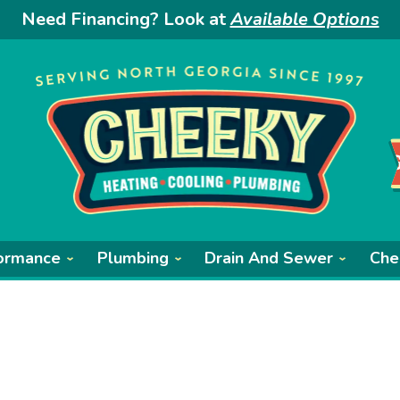
Need Financing? Look at
Available Options
ormance
Plumbing
Drain And Sewer
Che