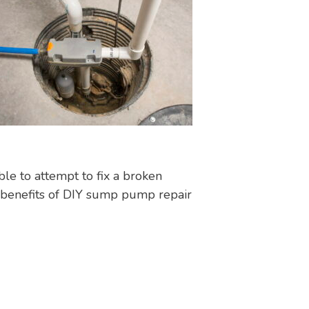
le to attempt to fix a broken
benefits of DIY sump pump repair