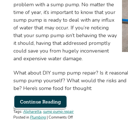
problem with a sump pump. No matter the
Your
Own
time of year, it’s important to know that your
—
sump pump is ready to deal with any influx
Here’s
of water that may occur. If you’re noticing
Why
that your sump pump isn’t behaving the way
it should, having that addressed promptly
could save you from hugely inconvenient
and expensive water damage.
What about DIY sump pump repair? Is it reasonab
sump pump yourself? What would the risks and 
be? Here’s some food for thought:
Continue Reading
Tags:
Alpharetta
,
sump pump repair
on
Posted in
Plumbing
|
Comments Off
Can