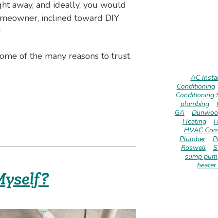
ght away, and ideally, you would
 homeowner, inclined toward DIY
!
ome of the many reasons to trust
AC Instal
Conditioning
Conditioning 
plumbing
GA
Dunwoo
Heating
H
HVAC Com
Plumber
P
Roswell
S
sump pump
heater 
yself?