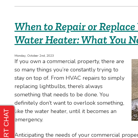
I
Fix
My
Sump
When to Repair or Replace
Pump
Myself?
Water Heater: What You N
Monday, October 2nd, 2023
If you own a commercial property, there are
so many things you’re constantly trying to
stay on top of. From HVAC repairs to simply
replacing lightbulbs, there’s always
something that needs to be done. You
definitely don’t want to overlook something,
like the water heater, until it becomes an
emergency.
Anticipating the needs of your commercial proper