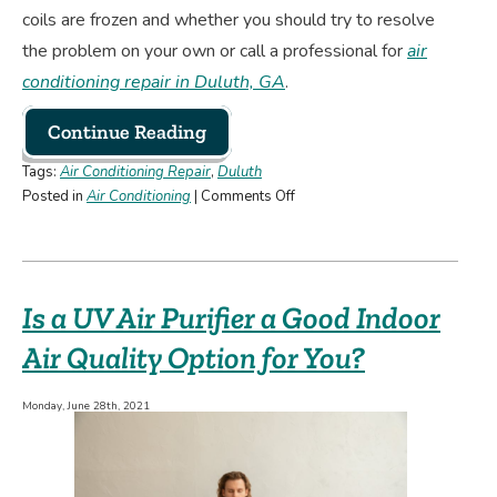
coils are frozen and whether you should try to resolve
the problem on your own or call a professional for
air
conditioning repair in Duluth, GA
.
Continue Reading
Tags:
Air Conditioning Repair
,
Duluth
on
Posted in
Air Conditioning
|
Comments Off
AC
Coils
Frozen?
Here’s
Is a UV Air Purifier a Good Indoor
What
To
Air Quality Option for You?
Do!
Monday, June 28th, 2021