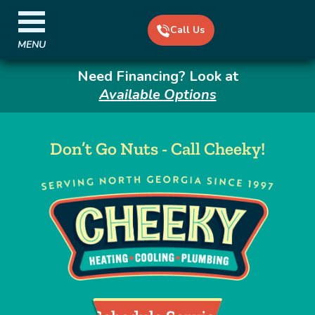
Call Us
MENU
Need Financing? Look at
Available Options
Don’t Go Nuts - Call Cheeky!