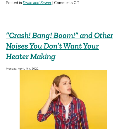
on
Posted in
Drain and Sewer
|
Comments Off
Why
You
Need
a
“Crash! Bang! Boom!” and Other
Professional
for
Noises You Don’t Want Your
Drain
Heater Making
Cleaning
Monday, April 4th, 2022