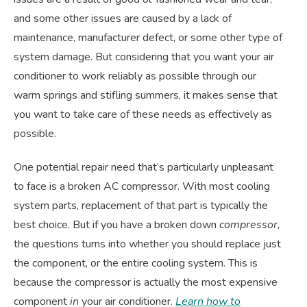
and some other issues are caused by a lack of
maintenance, manufacturer defect, or some other type of
system damage. But considering that you want your air
conditioner to work reliably as possible through our
warm springs and stifling summers, it makes sense that
you want to take care of these needs as effectively as
possible.
One potential repair need that’s particularly unpleasant
to face is a broken AC compressor. With most cooling
system parts, replacement of that part is typically the
best choice. But if you have a broken down
compressor,
the questions turns into whether you should replace just
the component, or the entire cooling system. This is
because the compressor is actually the most expensive
component
in
your air conditioner.
Learn how to