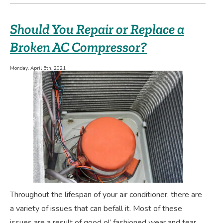
UV
Air
Should You Repair or Replace a
Purifier
a
Broken AC Compressor?
Good
Indoor
Monday, April 5th, 2021
Air
Quality
Option
for
You?
Throughout the lifespan of your air conditioner, there are
a variety of issues that can befall it. Most of these
issues are a result of good ol’ fashioned wear and tear,