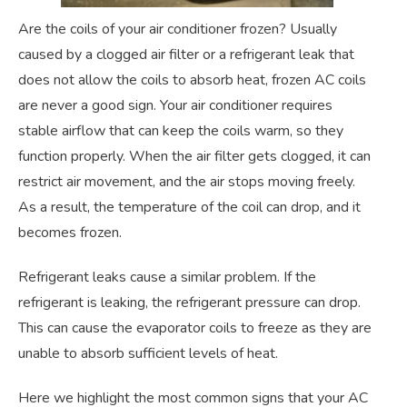
Are the coils of your air conditioner frozen? Usually
caused by a clogged air filter or a refrigerant leak that
does not allow the coils to absorb heat, frozen AC coils
are never a good sign. Your air conditioner requires
stable airflow that can keep the coils warm, so they
function properly. When the air filter gets clogged, it can
restrict air movement, and the air stops moving freely.
As a result, the temperature of the coil can drop, and it
becomes frozen.
Refrigerant leaks cause a similar problem. If the
refrigerant is leaking, the refrigerant pressure can drop.
This can cause the evaporator coils to freeze as they are
unable to absorb sufficient levels of heat.
Here we highlight the most common signs that your AC