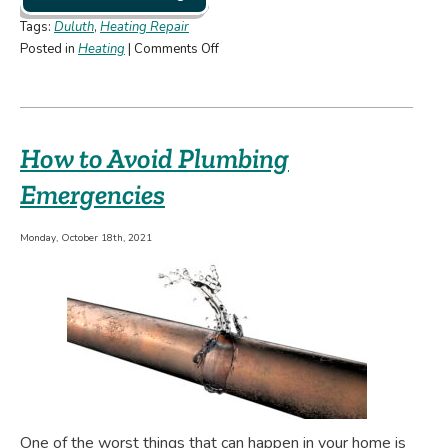
Tags:
Duluth
,
Heating Repair
on
Posted in
Heating
|
Comments Off
“Crash!
Bang!
Boom!”
and
How to Avoid Plumbing
Other
Noises
Emergencies
You
Don’t
Monday, October 18th, 2021
Want
Your
Heater
Making
One of the worst things that can happen in your home is