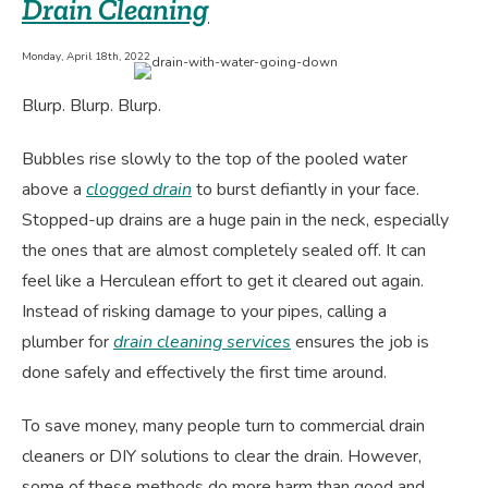
Drain Cleaning
Working
Monday, April 18th, 2022
Blurp. Blurp. Blurp.
Bubbles rise slowly to the top of the pooled water
above a
clogged drain
to burst defiantly in your face.
Stopped-up drains are a huge pain in the neck, especially
the ones that are almost completely sealed off. It can
feel like a Herculean effort to get it cleared out again.
Instead of risking damage to your pipes, calling a
plumber for
drain cleaning services
ensures the job is
done safely and effectively the first time around.
To save money, many people turn to commercial drain
cleaners or DIY solutions to clear the drain. However,
some of these methods do more harm than good and