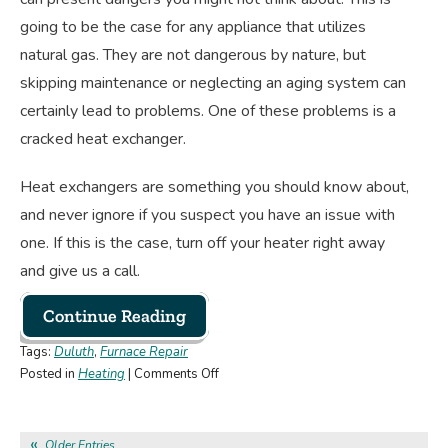
going to be the case for any appliance that utilizes
natural gas. They are not dangerous by nature, but
skipping maintenance or neglecting an aging system can
certainly lead to problems. One of these problems is a
cracked heat exchanger.
Heat exchangers are something you should know about,
and never ignore if you suspect you have an issue with
one. If this is the case, turn off your heater right away
and give us a call.
Continue Reading
Tags:
Duluth
,
Furnace Repair
on
Posted in
Heating
|
Comments Off
Why
Is
a
Older Entries