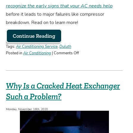
recognize the early signs that your AC needs help
before it leads to major failures like compressor
breakdown. Read on to learn more!
Continue Reading
Tags:
Air Conditioning Service
,
Duluth
on
Posted in
Air Conditioning
|
Comments Off
Should
You
Repair
or
Why Is a Cracked Heat Exchanger
Replace
a
Such a Problem?
Broken
AC
Monday, November 16th, 2020
Compressor?