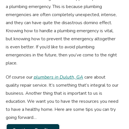
a plumbing emergency. This is because plumbing
emergencies are often completely unexpected, intense,
and they can have quite the disastrous domino effect.
Knowing how to handle a plumbing emergency is vital,
but knowing how to prevent the emergency altogether
is even better. If you’d like to avoid plumbing
emergencies in the future, then you’ve come to the right
place.
Of course our
plumbers in Duluth, GA
care about
quality repair service. It’s something that’s integral to our
business. Another thing that is important to us is
education. We want you to have the resources you need
to have a healthy home. Here are some tips you can try
going forward…