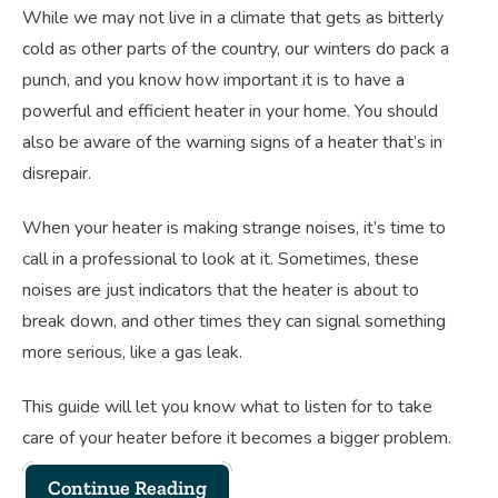
While we may not live in a climate that gets as bitterly
cold as other parts of the country, our winters do pack a
punch, and you know how important it is to have a
powerful and efficient heater in your home. You should
also be aware of the warning signs of a heater that’s in
disrepair.
When your heater is making strange noises, it’s time to
call in a professional to look at it. Sometimes, these
noises are just indicators that the heater is about to
break down, and other times they can signal something
more serious, like a gas leak.
This guide will let you know what to listen for to take
care of your heater before it becomes a bigger problem.
Continue Reading