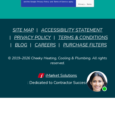
and the Google
Privacy Policy
and
Terms of Service
apply.
Privacy
-
Terms
SITE MAP
ACCESSIBILITY STATEMENT
PRIVACY POLICY
TERMS & CONDITIONS
BLOG
CAREERS
PURCHASE FILTERS
© 2019–2026
Cheeky Heating, Cooling & Plumbing
. All rights
reserved.
iMarket Solutions
: Dedicated to Contractor Success