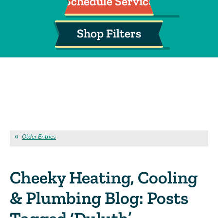
Schedule Service
Shop Filters
Older Entries
Cheeky Heating, Cooling
& Plumbing Blog: Posts