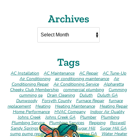
Archives
Tags
AC Installation
AC Maintenance
AC Repair
AC Tune-Up
Air Conditioning
air conditioning maintenance
Air
Conditioning Repair
Air Conditioning Service
Alpharetta
Cheeky Club Membership
commercial plumbing
Cumming
cumming ga
Drain Cleaning
Duluth
Duluth GA
Dunwoody
Forsyth County
Furnace Repair
furnace
replacement
Heating
Heating Maintenance
Heating Repair
Home Performance
HVAC Company
Indoor Air Quality
Johns Creek
Johns Creek GA
Plumber
Plumbing
Plumbing Service
Plumbing Services
Repiping
Roswell
Sandy Springs
sewer cleaning
Sugar Hill
Sugar Hill GA
sump pump repair
Suwanee
Suwanee GA
Water Heater