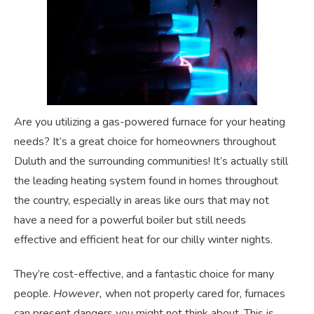
Are you utilizing a gas-powered furnace for your heating
needs? It’s a great choice for homeowners throughout
Duluth and the surrounding communities! It’s actually still
the leading heating system found in homes throughout
the country, especially in areas like ours that may not
have a need for a powerful boiler but still needs
effective and efficient heat for our chilly winter nights.
They’re cost-effective, and a fantastic choice for many
people.
However,
when not properly cared for, furnaces
can present dangers you might not think about. This is