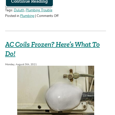
Continue Reading
Tags:
Duluth
,
Plumbing Trouble
on
Posted in
Plumbing
|
Comments Off
How
to
Avoid
Plumbing
AC Coils Frozen? Here’s What To
Emergencies
Do!
Monday, August 9th, 2021