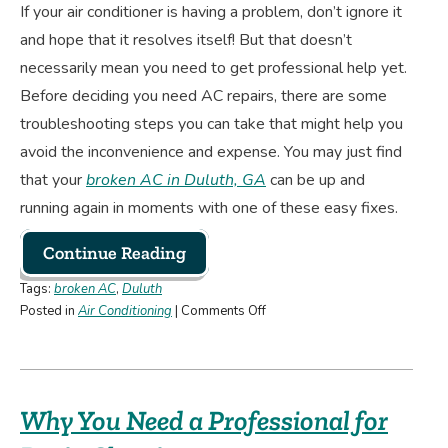
If your air conditioner is having a problem, don’t ignore it
and hope that it resolves itself! But that doesn’t
necessarily mean you need to get professional help yet.
Before deciding you need AC repairs, there are some
troubleshooting steps you can take that might help you
avoid the inconvenience and expense. You may just find
that your
broken AC in Duluth, GA
can be up and
running again in moments with one of these easy fixes.
Continue Reading
Tags:
broken AC
,
Duluth
on
Posted in
Air Conditioning
|
Comments Off
Troubleshooting
Steps
When
Your
Why You Need a Professional for
AC
Isn’t