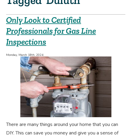
Tagged ‘Duluth’
Only Look to Certified
Professionals for Gas Line
Inspections
Monday, March 18th, 2024
There are many things around your home that you can
DIY. This can save you money and give you a sense of