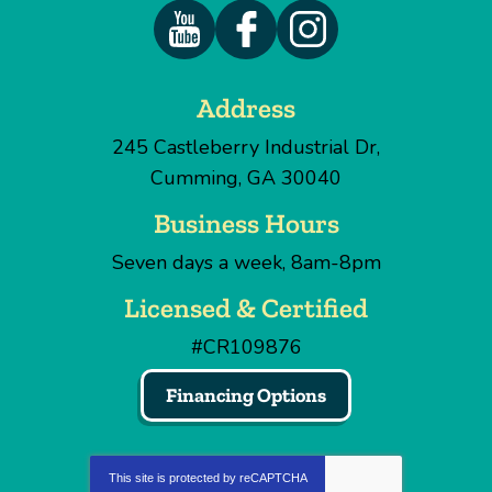
Address
245 Castleberry Industrial Dr
,
Cumming
,
GA
30040
Business Hours
Seven days a week, 8am-8pm
Licensed & Certified
#CR109876
Financing Options
This site is protected by
reCAPTCHA