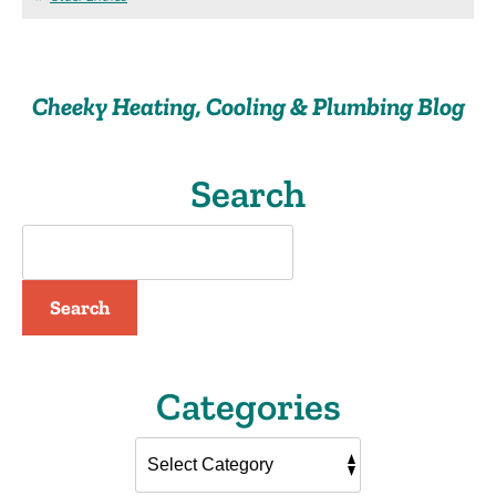
Cracked
Heat
Exchanger
Such
Cheeky Heating, Cooling & Plumbing Blog
a
Problem?
Search
Search
Categories