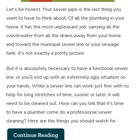
Let’s be honest. Your sewer pipe is the last thing you
want to have to think about. Of all the plumbing in your
home, it has the most unpleasant job: carrying all the
wastewater from all the drains away from your home
and toward the municipal sewer line or your sewage
tank. It’s not exactly a pretty picture.
But it is absolutely necessary to have a functional sewer
line, or you’ll end up with an extremely ugly situation on
your hands. While a sewer line can work just fine with no
help for long stretches of time, sooner or later, it will
need to be cleaned out. How can you tell that it’s time
to have a plumber come do a professional sewer
cleaning? Here are the things you should watch for.
Continue Reading