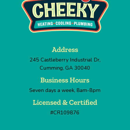
Address
245 Castleberry Industrial Dr
,
Cumming
,
GA
30040
Business Hours
Seven days a week, 8am-8pm
Licensed & Certified
#CR109876