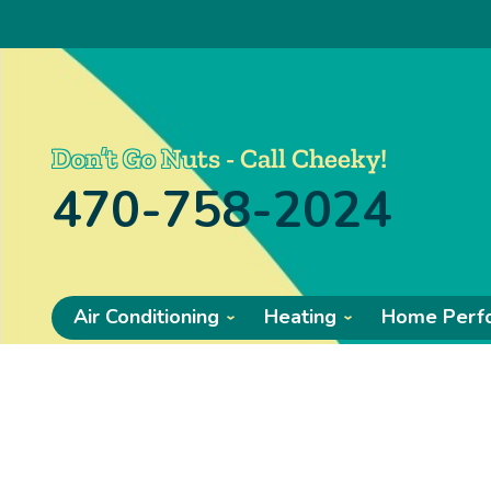
Don’t Go Nuts - Call Cheeky!
470-758-2024
Air Conditioning
Heating
Home Perf