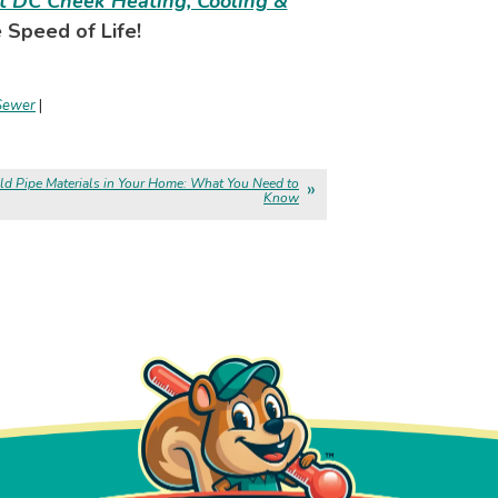
t DC Cheek Heating, Cooling &
 Speed of Life!
Sewer
|
ld Pipe Materials in Your Home: What You Need to
Know