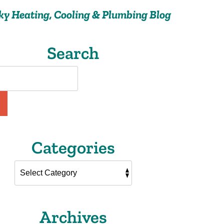
ky Heating, Cooling & Plumbing Blog
Search
Categories
Archives