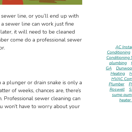
 sewer line, or you’ll end up with
a sewer line can work just fine
later, it will need to be cleaned
umber come do a professional sewer
or.
AC Instal
Conditioning
Conditioning 
plumbing
GA
Dunwoo
Heating
H
HVAC Com
 a plunger or drain snake is only a
Plumber
P
Roswell
S
tter of weeks, chances are, there’s
sump pump
. Professional sewer cleaning can
heater 
You won’t have to worry about your