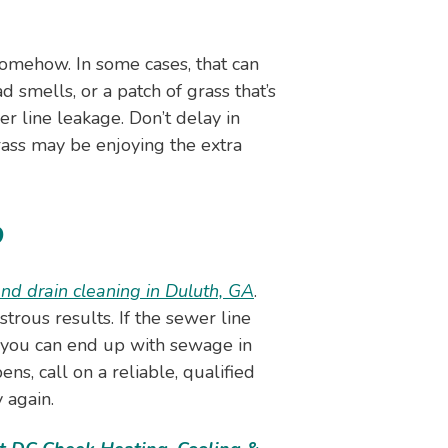
somehow. In some cases, that can
d smells, or a patch of grass that’s
r line leakage. Don’t delay in
ass may be enjoying the extra
p
nd drain cleaning in Duluth, GA
.
rous results. If the sewer line
 you can end up with sewage in
ns, call on a reliable, qualified
 again.