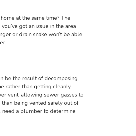
r home at the same time? The
 you’ve got an issue in the area
nger or drain snake won’t be able
er.
an be the result of decomposing
ne rather than getting cleanly
wer vent, allowing sewer gasses to
than being vented safely out of
’ll need a plumber to determine