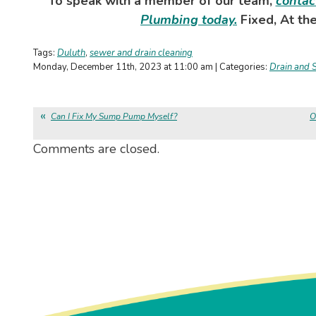
To speak with a member of our team,
contac
Plumbing today.
Fixed, At the
Tags:
Duluth
,
sewer and drain cleaning
Monday, December 11th, 2023 at 11:00 am | Categories:
Drain and 
Can I Fix My Sump Pump Myself?
O
Comments are closed.