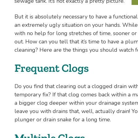
sewage tank. It’s not exactly a pretty picture.
But it is absolutely necessary to have a functional
an extremely ugly situation on your hands. While 
with no help for long stretches of time, sooner or 
out. How can you tell that it’s time to have a pl
cleaning? Here are the things you should watch f
Frequent Clogs
Do you find that clearing out a clogged drain with
temporary fix? If that clog comes back within a ma
a bigger clog deeper within your drainage system
leave you with drains that, well, actually drain! 
plunger or drain snake for a long time.
Multiple Clogs