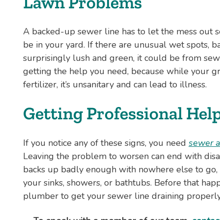
Lawn Problems
A backed-up sewer line has to let the mess out 
be in your yard. If there are unusual wet spots, ba
surprisingly lush and green, it could be from sewe
getting the help you need, because while your gr
fertilizer, it’s unsanitary and can lead to illness.
Getting Professional Hel
If you notice any of these signs, you need
sewer a
Leaving the problem to worsen can end with disast
backs up badly enough with nowhere else to go,
your sinks, showers, or bathtubs. Before that happe
plumber to get your sewer line draining properly