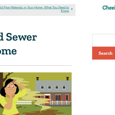
Chee
ld Pipe Materials in Your Home: What You Need to
Know
d Sewer
Home
Search