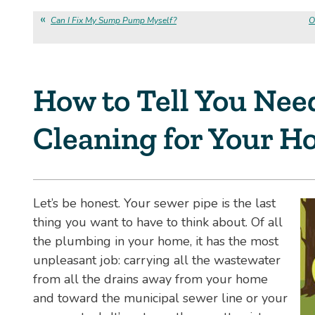
Can I Fix My Sump Pump Myself?
O
How to Tell You Nee
Cleaning for Your 
Let’s be honest. Your sewer pipe is the last
thing you want to have to think about. Of all
the plumbing in your home, it has the most
unpleasant job: carrying all the wastewater
from all the drains away from your home
and toward the municipal sewer line or your