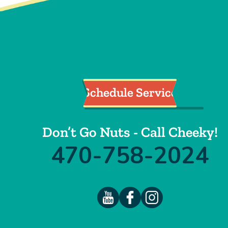
Schedule Service
Don’t Go Nuts - Call Cheeky!
470-758-2024