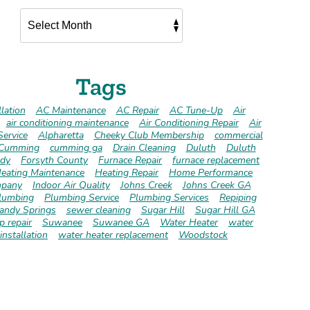
Tags
lation
AC Maintenance
AC Repair
AC Tune-Up
Air
air conditioning maintenance
Air Conditioning Repair
Air
Service
Alpharetta
Cheeky Club Membership
commercial
Cumming
cumming ga
Drain Cleaning
Duluth
Duluth
dy
Forsyth County
Furnace Repair
furnace replacement
eating Maintenance
Heating Repair
Home Performance
pany
Indoor Air Quality
Johns Creek
Johns Creek GA
lumbing
Plumbing Service
Plumbing Services
Repiping
andy Springs
sewer cleaning
Sugar Hill
Sugar Hill GA
 repair
Suwanee
Suwanee GA
Water Heater
water
installation
water heater replacement
Woodstock