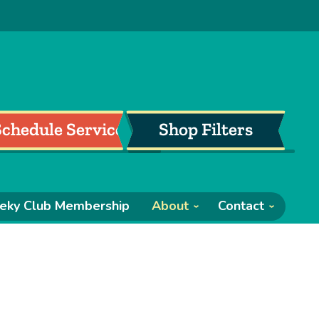
Schedule Service
Shop Filters
eky Club Membership
About
Contact