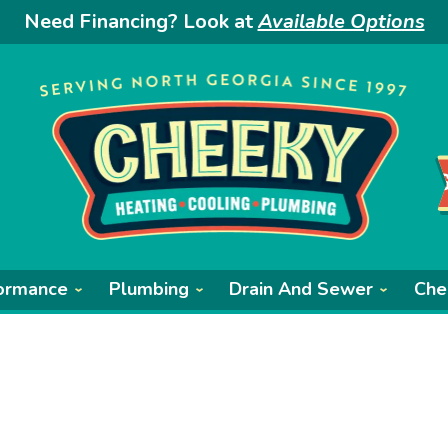
Need Financing? Look at
Available Options
ormance
Plumbing
Drain And Sewer
Che