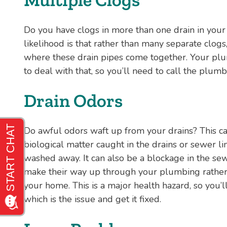
Do you have clogs in more than one drain in you
likelihood is that rather than many separate clogs,
where these drain pipes come together. Your plu
to deal with that, so you’ll need to call the plumb
Drain Odors
Do awful odors waft up from your drains? This c
biological matter caught in the drains or sewer li
washed away. It can also be a blockage in the se
make their way up through your plumbing rather 
your home. This is a major health hazard, so you
which is the issue and get it fixed.