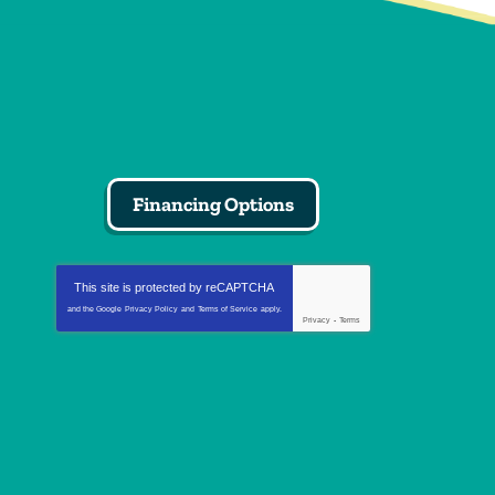
Financing Options
This site is protected by
reCAPTCHA
and the Google
Privacy Policy
and
Terms of Service
apply.
Privacy
-
Terms