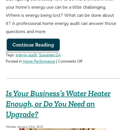
your home’s energy use can be a little challenging.
Where is energy being lost? What can be done about
it? A professional home energy audit can answer those
questions and more.
Continue Reading
Tags:
energy audit
,
Suwanee GA
on
Posted in
Home Performance
|
Comments Off
Why
You
May
Want
Is Your Business’s Water Heater
to
Schedule
Enough, or Do You Need an
an
Upgrade?
Energy
Audit
Monday, January 23rd, 2023