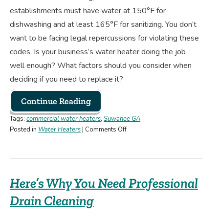
establishments must have water at 150°F for
dishwashing and at least 165°F for sanitizing. You don’t
want to be facing legal repercussions for violating these
codes. Is your business’s water heater doing the job
well enough? What factors should you consider when
deciding if you need to replace it?
Continue Reading
Tags:
commercial water heaters
,
Suwanee GA
on
Posted in
Water Heaters
|
Comments Off
Is
Your
Business’s
Water
Here’s Why You Need Professional
Heater
Enough,
Drain Cleaning
or
Do