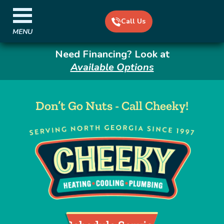
Call Us
MENU
Need Financing? Look at
Available Options
Don’t Go Nuts - Call Cheeky!