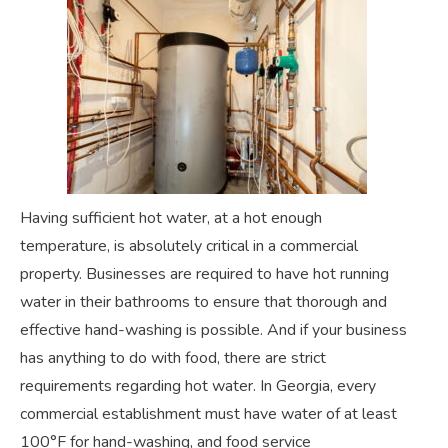
Having sufficient hot water, at a hot enough
temperature, is absolutely critical in a commercial
property. Businesses are required to have hot running
water in their bathrooms to ensure that thorough and
effective hand-washing is possible. And if your business
has anything to do with food, there are strict
requirements regarding hot water. In Georgia, every
commercial establishment must have water of at least
100°F for hand-washing, and food service