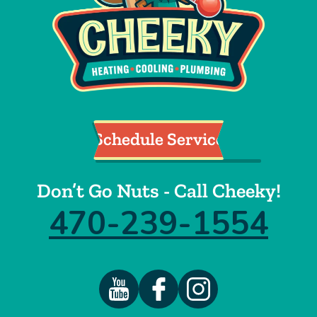
Schedule Service
Don’t Go Nuts - Call Cheeky!
470-239-1554