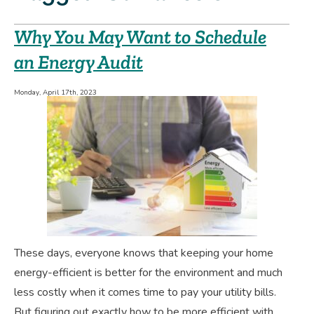
Why You May Want to Schedule
an Energy Audit
Monday, April 17th, 2023
These days, everyone knows that keeping your home
energy-efficient is better for the environment and much
less costly when it comes time to pay your utility bills.
But figuring out exactly how to be more efficient with