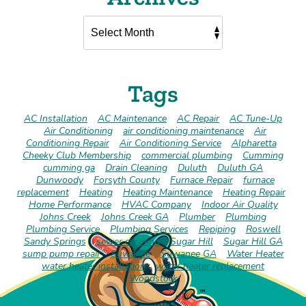
Tags
AC Installation
AC Maintenance
AC Repair
AC Tune-Up
Air Conditioning
air conditioning maintenance
Air
Conditioning Repair
Air Conditioning Service
Alpharetta
Cheeky Club Membership
commercial plumbing
Cumming
cumming ga
Drain Cleaning
Duluth
Duluth GA
Dunwoody
Forsyth County
Furnace Repair
furnace
replacement
Heating
Heating Maintenance
Heating Repair
Home Performance
HVAC Company
Indoor Air Quality
Johns Creek
Johns Creek GA
Plumber
Plumbing
Plumbing Service
Plumbing Services
Repiping
Roswell
Sandy Springs
sewer cleaning
Sugar Hill
Sugar Hill GA
sump pump repair
Suwanee
Suwanee GA
Water Heater
water heater installation
water heater replacement
Woodstock