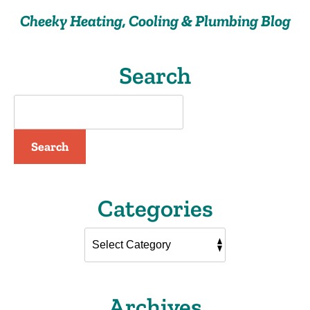
Drain
Cheeky Heating, Cooling & Plumbing Blog
Cleaning
Search
Search
Categories
Archives