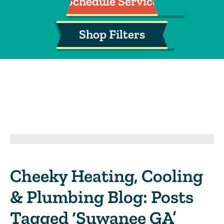
Schedule Service
Shop Filters
Cheeky Heating, Cooling
& Plumbing Blog: Posts
Tagged ‘Suwanee GA’