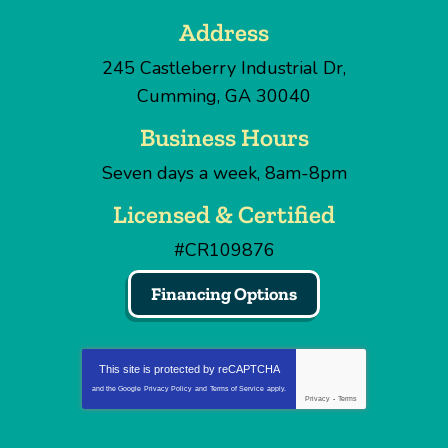
Address
245 Castleberry Industrial Dr
,
Cumming
,
GA
30040
Business Hours
Seven days a week, 8am-8pm
Licensed & Certified
#CR109876
Financing Options
This site is protected by
reCAPTCHA
and the Google
Privacy Policy
and
Terms of Service
apply.
Privacy
-
Terms