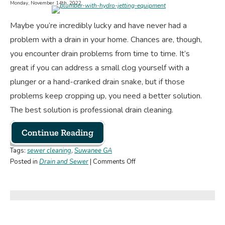
Monday, November 14th, 2022
You
Need
Maybe you’re incredibly lucky and have never had a
an
problem with a drain in your home. Chances are, though,
Upgrade?
you encounter drain problems from time to time. It’s
great if you can address a small clog yourself with a
plunger or a hand-cranked drain snake, but if those
problems keep cropping up, you need a better solution.
The best solution is professional drain cleaning.
Continue Reading
Tags:
sewer cleaning
,
Suwanee GA
on
Posted in
Drain and Sewer
|
Comments Off
Here’s
Why
You
Need
Professional