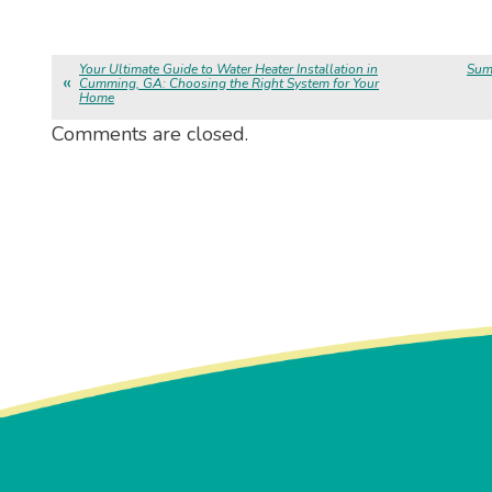
Your Ultimate Guide to Water Heater Installation in
Sum
Cumming, GA: Choosing the Right System for Your
Home
Comments are closed.