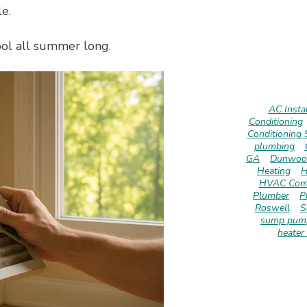
e.
ool all summer long.
AC Instal
Conditioning
Conditioning 
plumbing
GA
Dunwoo
Heating
H
HVAC Com
Plumber
P
Roswell
S
sump pump
heater 