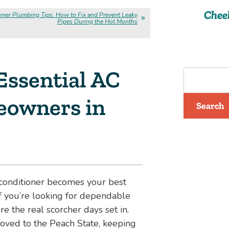
Chee
mer Plumbing Tips: How to Fix and Prevent Leaky
Pipes During the Hot Months
 Essential AC
eowners in
Search
r conditioner becomes your best
If you’re looking for dependable
re the real scorcher days set in.
ved to the Peach State, keeping