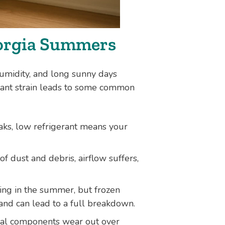
orgia Summers
umidity, and long sunny days
ant strain leads to some common
ks, low refrigerant means your
 of dust and debris, airflow suffers,
ing in the summer, but frozen
 and can lead to a full breakdown.
cal components wear out over