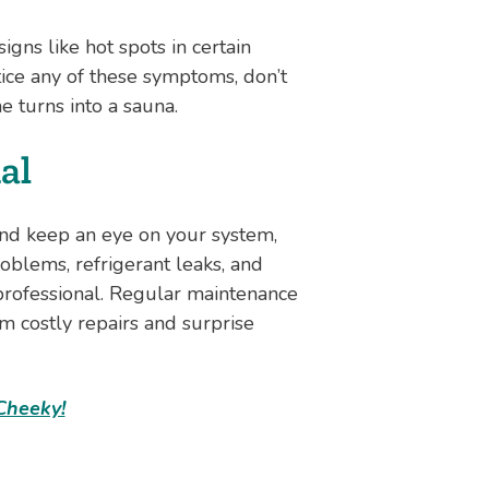
gns like hot spots in certain
tice any of these symptoms, don’t
 turns into a sauna.
al
 and keep an eye on your system,
roblems, refrigerant leaks, and
professional. Regular maintenance
m costly repairs and surprise
Cheeky!