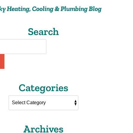
ky Heating, Cooling & Plumbing Blog
Search
Categories
Archives