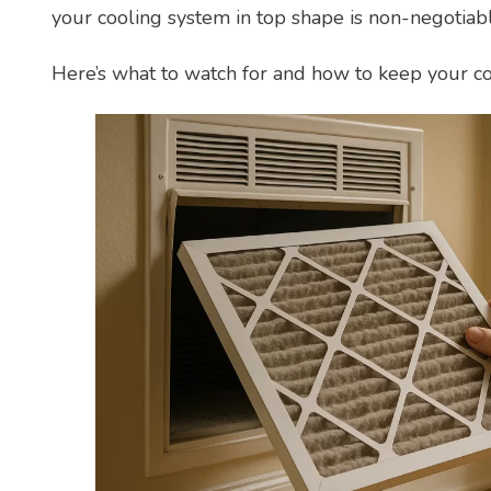
your cooling system in top shape is non-negotiabl
Here’s what to watch for and how to keep your c