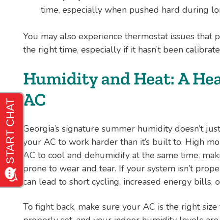
time, especially when pushed hard during lo
You may also experience thermostat issues that p
the right time, especially if it hasn’t been calibrat
Humidity and Heat: A He
AC
Georgia’s signature summer humidity doesn’t just
your AC to work harder than it’s built to. High moi
AC to cool and dehumidify at the same time, makin
prone to wear and tear. If your system isn’t proper
can lead to short cycling, increased energy bills, 
To fight back, make sure your AC is the right size
properly set, and your indoor humidity levels a