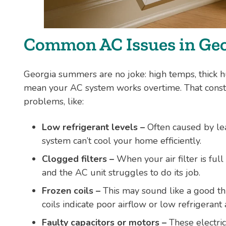
Common AC Issues in Ge
Georgia summers are no joke: high temps, thick h
mean your AC system works overtime. That const
problems, like:
Low refrigerant levels –
Often caused by lea
system can’t cool your home efficiently.
Clogged filters –
When your air filter is full
and the AC unit struggles to do its job.
Frozen coils –
This may sound like a good th
coils indicate poor airflow or low refrigerant
Faulty capacitors or motors –
These electri