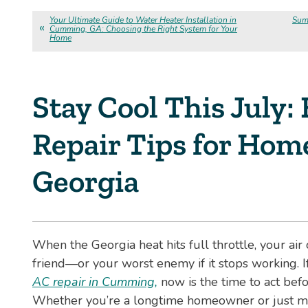
Your Ultimate Guide to Water Heater Installation in
Sum
Cumming, GA: Choosing the Right System for Your
Home
Stay Cool This July:
Repair Tips for Hom
Georgia
When the Georgia heat hits full throttle, your ai
friend—or your worst enemy if it stops working. 
AC repair in Cumming,
now is the time to act befo
Whether you’re a longtime homeowner or just mo