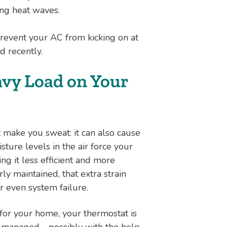
ng heat waves.
revent your AC from kicking on at
ed recently.
avy Load on Your
 make you sweat: it can also cause
sture levels in the air force your
g it less efficient and more
ly maintained, that extra strain
or even system failure.
 for your home, your thermostat is
re managed—possibly with the help