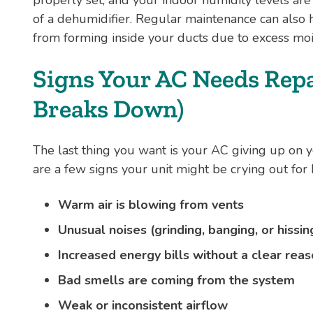
of a dehumidifier. Regular maintenance can als
from forming inside your ducts due to excess moi
Signs Your AC Needs Repai
Breaks Down)
The last thing you want is your AC giving up on 
are a few signs your unit might be crying out for 
Warm air is blowing from vents
Unusual noises (grinding, banging, or hissin
Increased energy bills without a clear rea
Bad smells are coming from the system
Weak or inconsistent airflow