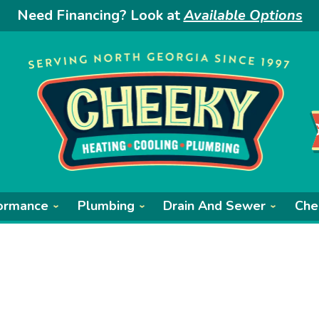
Need Financing? Look at
Available Options
ormance
Plumbing
Drain And Sewer
Che