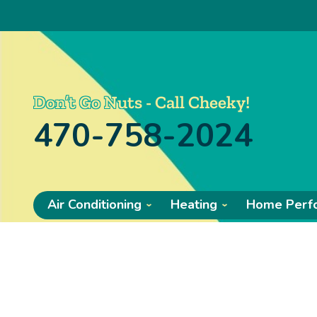
Don’t Go Nuts - Call Cheeky!
470-758-2024
Air Conditioning
Heating
Home Perf