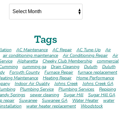
Tags
lation
AC Maintenance
AC Repair
AC Tune-Up
Air
air conditioning maintenance
Air Conditioning Repair
Air
Service
Alpharetta
Cheeky Club Membership
commercial
Cumming
cumming ga
Drain Cleaning
Duluth
Duluth
dy
Forsyth County
Furnace Repair
furnace replacement
eating Maintenance
Heating Repair
Home Performance
pany
Indoor Air Quality
Johns Creek
Johns Creek GA
lumbing
Plumbing Service
Plumbing Services
Repiping
andy Springs
sewer cleaning
Sugar Hill
Sugar Hill GA
 repair
Suwanee
Suwanee GA
Water Heater
water
installation
water heater replacement
Woodstock