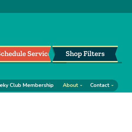
Schedule Service
Shop Filters
eky Club Membership
About
Contact