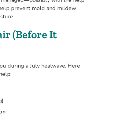
o help prevent mold and mildew
sture.
r (Before It
you during a July heatwave. Here
help:
g)
son