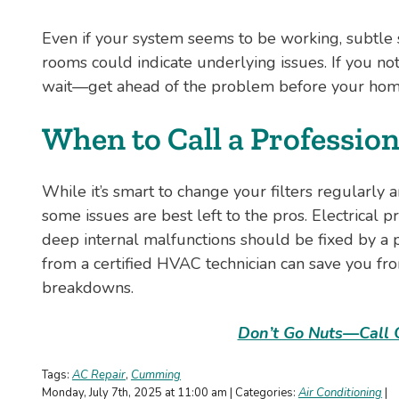
Even if your system seems to be working, subtle si
rooms could indicate underlying issues. If you no
wait—get ahead of the problem before your home
When to Call a Profession
While it’s smart to change your filters regularly
some issues are best left to the pros. Electrical p
deep internal malfunctions should be fixed by a 
from a certified HVAC technician can save you fro
breakdowns.
Don’t Go Nuts—Call 
Tags:
AC Repair
,
Cumming
Monday, July 7th, 2025 at 11:00 am | Categories:
Air Conditioning
|