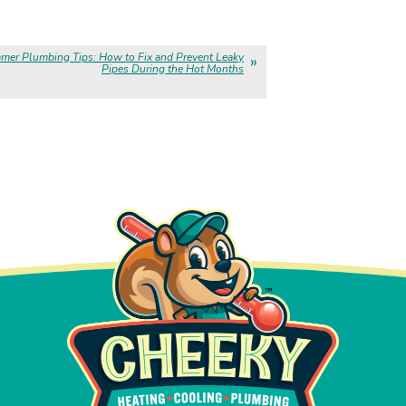
mer Plumbing Tips: How to Fix and Prevent Leaky
Pipes During the Hot Months