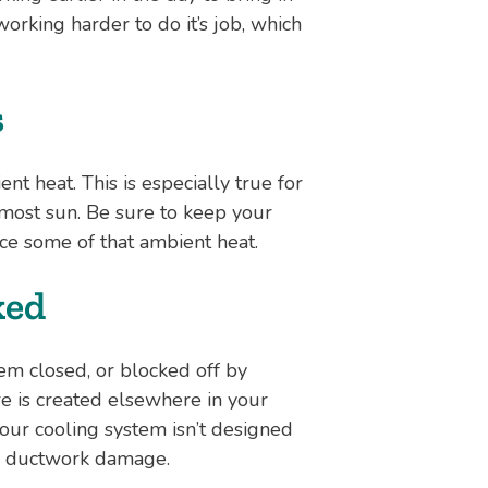
working harder to do it’s job, which
s
ent heat. This is especially true for
most sun. Be sure to keep your
ce some of that ambient heat.
ked
em closed, or blocked off by
re is created elsewhere in your
our cooling system isn’t designed
rom ductwork damage.