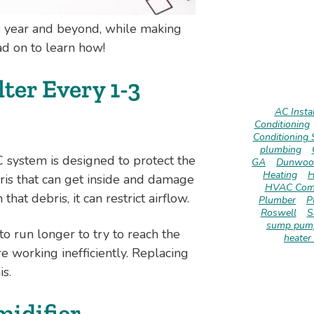
his year and beyond, while making
ad on to learn how!
ter Every 1-3
AC Instal
Conditioning
Conditioning 
plumbing
C system is designed to protect the
GA
Dunwoo
Heating
H
ris that can get inside and damage
HVAC Com
at debris, it can restrict airflow.
Plumber
P
Roswell
S
sump pump
to run longer to try to reach the
heater 
 working inefficiently. Replacing
is.
idifier