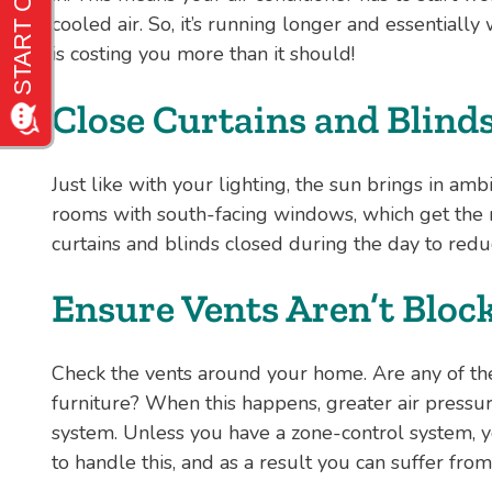
cooled air. So, it’s running longer and essentially 
is costing you more than it should!
Close Curtains and Blind
Just like with your lighting, the sun brings in ambi
rooms with south-facing windows, which get the 
curtains and blinds closed during the day to redu
Ensure Vents Aren’t Bloc
Check the vents around your home. Are any of th
furniture? When this happens, greater air pressu
system. Unless you have a zone-control system, y
to handle this, and as a result you can suffer f