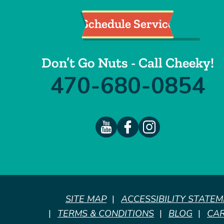
Schedule Service
Don’t Go Nuts - Call Cheeky!
470-680-0854
SITE MAP
ACCESSIBILITY STATE
TERMS & CONDITIONS
BLOG
CA