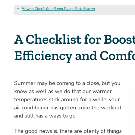
How to Check Your Sump Pump Each Season
A Checklist for Boos
Efficiency and Comf
Summer may be coming to a close, but you
know as well as we do that our warmer
temperatures stick around for a while. your
air conditioner has gotten quite the workout
and still has a ways to go.
The good news is, there are plenty of things