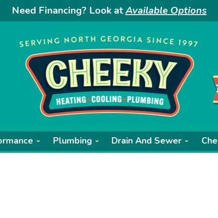
Need Financing? Look at
Available Options
ormance
Plumbing
Drain And Sewer
Che