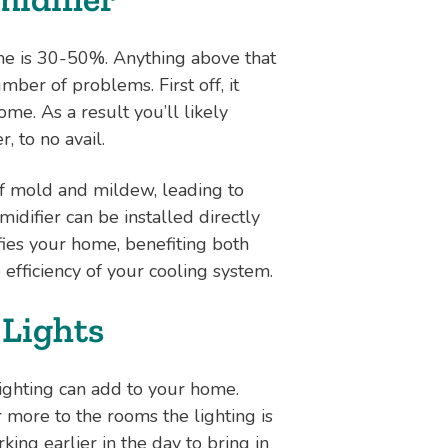
ome is 30-50%. Anything above that
ber of problems. First off, it
ome. As a result you’ll likely
, to no avail.
f mold and mildew, leading to
difier can be installed directly
fies your home, benefiting both
 efficiency of your cooling system.
 Lights
ighting can add to your home.
more to the rooms the lighting is
king earlier in the day to bring in