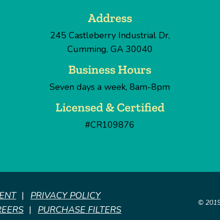
Address
245 Castleberry Industrial Dr
,
Cumming
,
GA
30040
Business Hours
Seven days a week, 8am-8pm
Licensed & Certified
#CR109876
MENT
PRIVACY POLICY
© 201
REERS
PURCHASE FILTERS