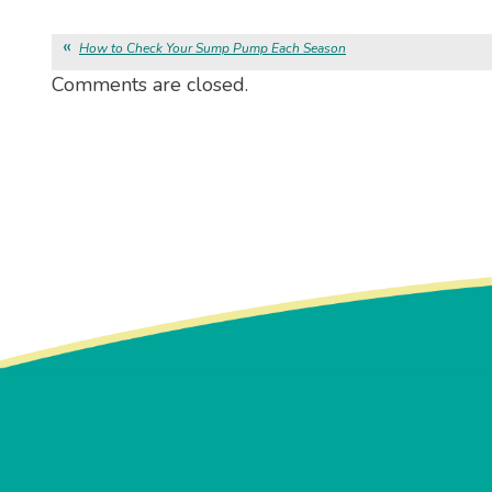
How to Check Your Sump Pump Each Season
Comments are closed.