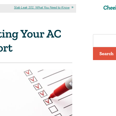
Chee
Slab Leak 101: What You Need to Know
ting Your AC
ort
Search