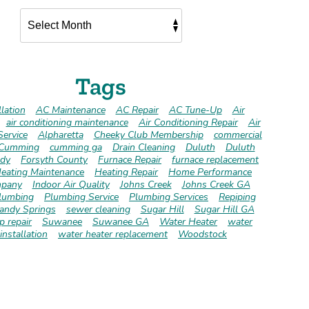
Tags
lation
AC Maintenance
AC Repair
AC Tune-Up
Air
air conditioning maintenance
Air Conditioning Repair
Air
Service
Alpharetta
Cheeky Club Membership
commercial
Cumming
cumming ga
Drain Cleaning
Duluth
Duluth
dy
Forsyth County
Furnace Repair
furnace replacement
eating Maintenance
Heating Repair
Home Performance
pany
Indoor Air Quality
Johns Creek
Johns Creek GA
lumbing
Plumbing Service
Plumbing Services
Repiping
andy Springs
sewer cleaning
Sugar Hill
Sugar Hill GA
 repair
Suwanee
Suwanee GA
Water Heater
water
installation
water heater replacement
Woodstock