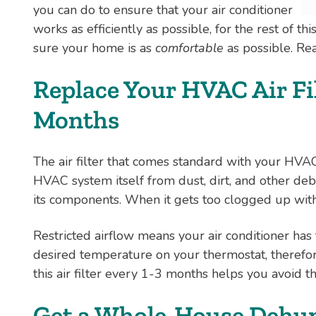
you can do to ensure that your air conditioner
works as efficiently as possible, for the rest of t
sure your home is as
comfortable
as possible. Re
Replace Your HVAC Air Fil
Months
The air filter that comes standard with your HVA
HVAC system itself from dust, dirt, and other deb
its components. When it gets too clogged up with th
Restricted airflow means your air conditioner has 
desired temperature on your thermostat, therefore
this air filter every 1-3 months helps you avoid th
Get a Whole-House Dehum