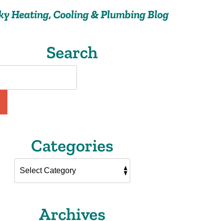
ky Heating, Cooling & Plumbing Blog
Search
Categories
Archives