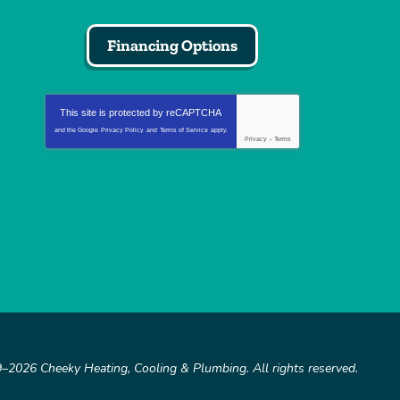
Financing Options
This site is protected by
reCAPTCHA
and the Google
Privacy Policy
and
Terms of Service
apply.
Privacy
-
Terms
9–2026
Cheeky Heating, Cooling & Plumbing
. All rights reserved.