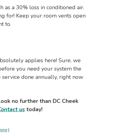
 as a 30% loss in conditioned air.
ing for! Keep your room vents open
t to.
absolutely applies here! Sure, we
s before you need your system the
he service done annually, right now
 look no further than DC Cheek
Contact us
today!
oning
|