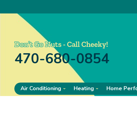
Don’t Go Nuts - Call Cheeky!
470-680-0854
Air Conditioning
Heating
Home Perf