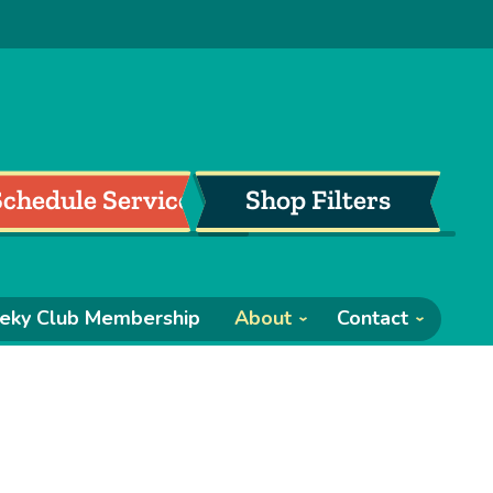
Schedule Service
Shop Filters
eky Club Membership
About
Contact