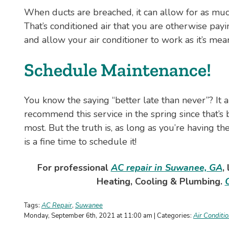
When ducts are breached, it can allow for as much
That’s conditioned air that you are otherwise pay
and allow your air conditioner to work as it’s mean
Schedule Maintenance!
You know the saying “better late than never”? It 
recommend this service in the spring since that’
most. But the truth is, as long as you’re having t
is a fine time to schedule it!
For professional
AC repair in Suwanee, GA
,
Heating, Cooling & Plumbing.
Tags:
AC Repair
,
Suwanee
Monday, September 6th, 2021 at 11:00 am | Categories:
Air Conditi