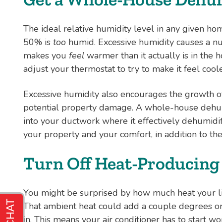
The ideal relative humidity level in any given h
50% is
too
humid. Excessive humidity causes a num
makes you
feel
warmer than it actually is in the h
adjust your thermostat to try to make it feel cooler
Excessive humidity also encourages the growth o
potential property damage. A whole-house dehumi
into your ductwork where it effectively dehumidi
your property and your comfort, in addition to the
Turn Off Heat-Producing
You might be surprised by how much heat your l
That ambient heat could add a couple degrees or 
in. This means your air conditioner has to start wor