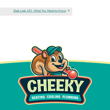
Slab Leak 101: What You Need to Know