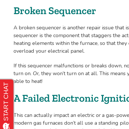
Broken Sequencer
A broken sequencer is another repair issue that is
sequencer is the component that staggers the activ
heating elements within the furnace, so that they
overload your electrical panel.
If this sequencer malfunctions or breaks down, no
turn on.
Or,
they won’t turn on at all. This means 
able to heat!
A Failed Electronic Ignit
This can actually impact an electric
or
a gas-power
modern gas furnaces don’t all use a standing pilo