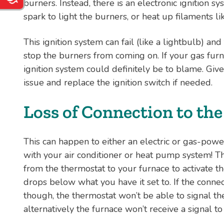
burners. Instead, there is an electronic ignition s
spark to light the burners, or heat up filaments li
This ignition system can fail (like a lightbulb) and
stop the burners from coming on. If your gas furn
ignition system could definitely be to blame. Giv
issue and replace the ignition switch if needed.
Loss of Connection to th
This can happen to either an electric or gas-powe
with your air conditioner or heat pump system! Th
from the thermostat to your furnace to activate 
drops below what you have it set to. If the connect
though, the thermostat won’t be able to signal th
alternatively the furnace won’t receive a signal to 