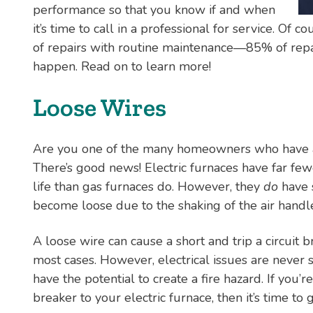
performance so that you know if and when
it’s time to call in a professional for service. Of 
of repairs with routine maintenance—85% of repair
happen. Read on to learn more!
Loose Wires
Are you one of the many homeowners who have an
There’s good news! Electric furnaces have far few
life than gas furnaces do. However, they
do
have 
become loose due to the shaking of the air handle
A loose wire can cause a short and trip a circuit
most cases. However, electrical issues are never
have the potential to create a fire hazard. If you’re
breaker to your electric furnace, then it’s time to 