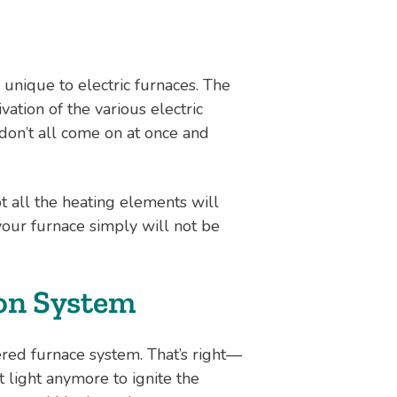
 unique to electric furnaces. The
ation of the various electric
 don’t all come on at once and
t all the heating elements will
your furnace simply will not be
ion System
ed furnace system. That’s right—
t light anymore to ignite the