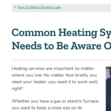
How To Detect a Plumbing Leak
Common Heating Sy
Needs to Be Aware O
Heating services are important no matter
where you live. No matter how briefly you
need your heater, you need it to work
well,
right?
Whether you have a gas or electric furnace,
you want to keep a close eye on its