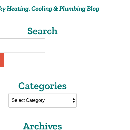
ky Heating, Cooling & Plumbing Blog
Search
Categories
Archives