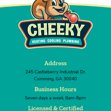
Address
245 Castleberry Industrial Dr
,
Cumming
,
GA
30040
Business Hours
Seven days a week, 8am-8pm
Licensed & Certified