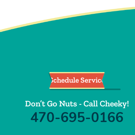
Schedule Service
Don’t Go Nuts - Call Cheeky!
470-695-0166