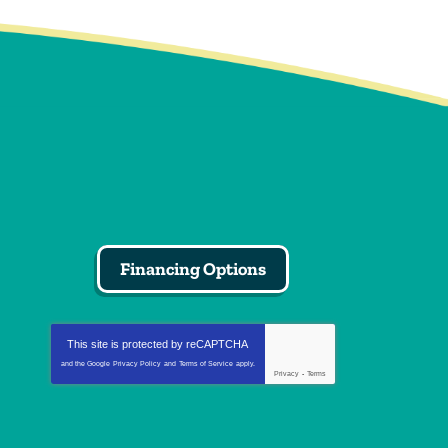
Financing Options
This site is protected by
reCAPTCHA
and the Google
Privacy Policy
and
Terms of Service
apply.
Privacy
-
Terms