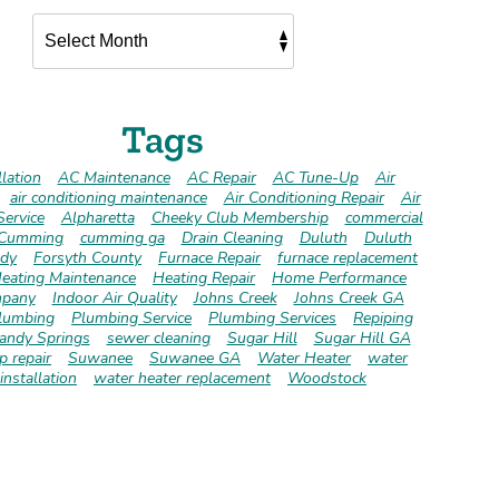
Tags
lation
AC Maintenance
AC Repair
AC Tune-Up
Air
air conditioning maintenance
Air Conditioning Repair
Air
Service
Alpharetta
Cheeky Club Membership
commercial
Cumming
cumming ga
Drain Cleaning
Duluth
Duluth
dy
Forsyth County
Furnace Repair
furnace replacement
eating Maintenance
Heating Repair
Home Performance
pany
Indoor Air Quality
Johns Creek
Johns Creek GA
lumbing
Plumbing Service
Plumbing Services
Repiping
andy Springs
sewer cleaning
Sugar Hill
Sugar Hill GA
 repair
Suwanee
Suwanee GA
Water Heater
water
installation
water heater replacement
Woodstock