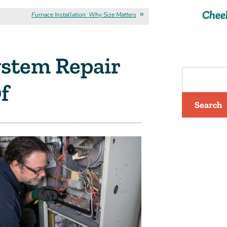
Chee
Furnace Installation: Why Size Matters
stem Repair
f
Search