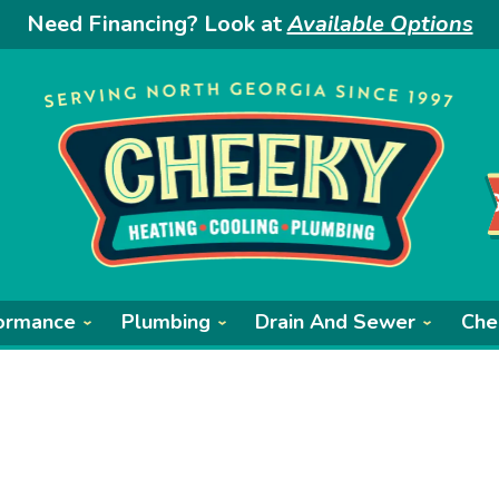
Need Financing? Look at
Available Options
ormance
Plumbing
Drain And Sewer
Che