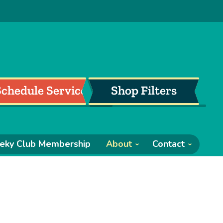
Schedule Service
Shop Filters
eky Club Membership
About
Contact