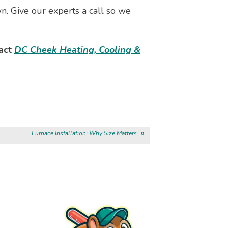
wn. Give our experts a call so we
tact
DC Cheek Heating, Cooling &
Furnace Installation: Why Size Matters