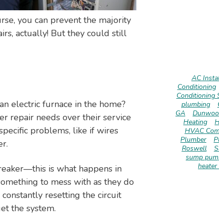
course, you can prevent the majority
s, actually! But they could still
AC Instal
Conditioning
Conditioning 
 electric furnace in the home?
plumbing
GA
Dunwoo
er repair needs over their service
Heating
H
specific problems, like if wires
HVAC Com
Plumber
P
r.
Roswell
S
sump pump
heater 
 breaker—this is what happens in
 something to mess with as they do
 constantly resetting the circuit
get the system.