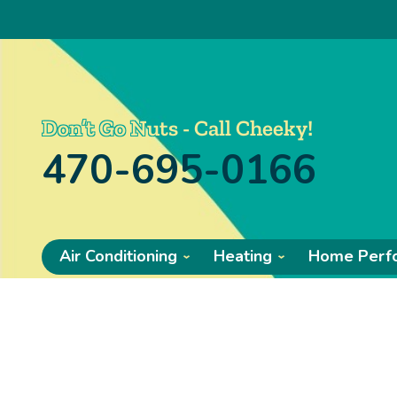
Don’t Go Nuts - Call Cheeky!
470-695-0166
Air Conditioning
Heating
Home Perf