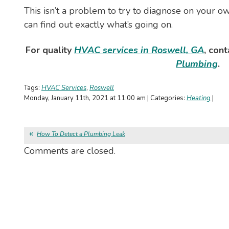
This isn’t a problem to try to diagnose on your o
can find out exactly what’s going on.
For quality
HVAC services in Roswell, GA
, con
Plumbing
.
Tags:
HVAC Services
,
Roswell
Monday, January 11th, 2021 at 11:00 am | Categories:
Heating
|
How To Detect a Plumbing Leak
Comments are closed.