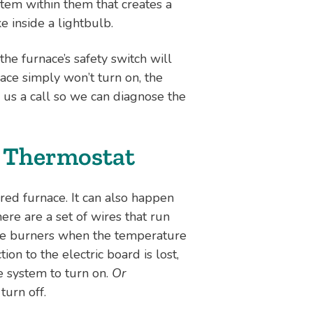
ystem within them that creates a
ke inside a lightbulb.
 the furnace’s safety switch will
ace simply won’t turn on, the
e us a call so we can diagnose the
e Thermostat
red furnace. It can also happen
ere are a set of wires that run
the burners when the temperature
ion to the electric board is lost,
e system to turn on.
Or
turn off.