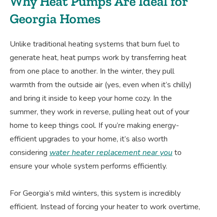
Why Heat Pumps Are Ideal for
Georgia Homes
Unlike traditional heating systems that burn fuel to
generate heat, heat pumps work by transferring heat
from one place to another. In the winter, they pull
warmth from the outside air (yes, even when it’s chilly)
and bring it inside to keep your home cozy. In the
summer, they work in reverse, pulling heat out of your
home to keep things cool. If you’re making energy-
efficient upgrades to your home, it’s also worth
considering
water heater replacement near you
to
ensure your whole system performs efficiently.
For Georgia’s mild winters, this system is incredibly
efficient. Instead of forcing your heater to work overtime,