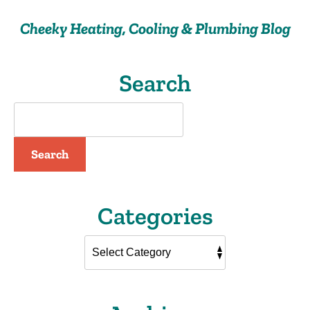
Cheeky Heating, Cooling & Plumbing Blog
Search
Search
Categories