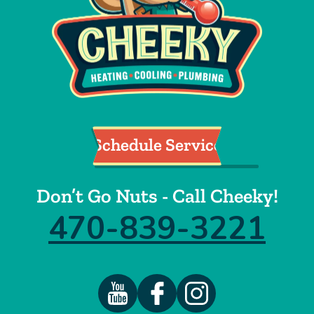
Schedule Service
Don’t Go Nuts - Call Cheeky!
470-839-3221