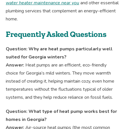
water heater maintenance near you
and other essential
plumbing services that complement an energy-efficient
home.
Frequently Asked Questions
Question: Why are heat pumps particularly well
suited for Georgia winters?
Answer:
Heat pumps are an efficient, eco-friendly
choice for Georgia’s mild winters. They move warmth
instead of creating it, helping maintain cozy, even home
temperatures without the fluctuations typical of older
systems, and they help reduce reliance on fossil fuels.
Question: What type of heat pump works best for
homes in Georgia?
Answer:
Air-source heat pumps (the most common