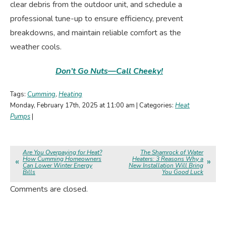
clear debris from the outdoor unit, and schedule a
professional tune-up to ensure efficiency, prevent
breakdowns, and maintain reliable comfort as the
weather cools.
Don’t Go Nuts—Call Cheeky!
Tags:
Cumming
,
Heating
Monday, February 17th, 2025 at 11:00 am | Categories:
Heat
Pumps
|
Are You Overpaying for Heat?
The Shamrock of Water
How Cumming Homeowners
Heaters: 3 Reasons Why a
Can Lower Winter Energy
New Installation Will Bring
Bills
You Good Luck
Comments are closed.