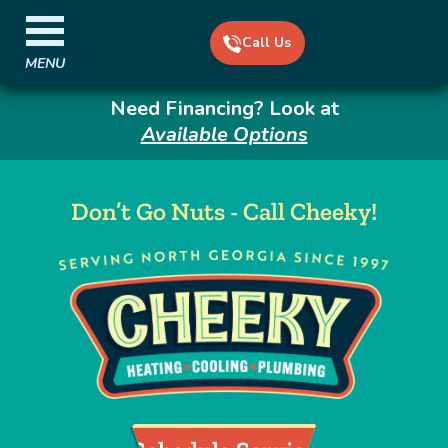
Call Us
MENU
Need Financing? Look at
Available Options
Don’t Go Nuts - Call Cheeky!