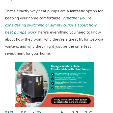
That’s exactly why heat pumps are a fantastic option for
keeping your home comfortable.
Whether you’re
considering switching or simply curious about how
heat pumps work
, here’s everything you need to know
about how they work, why they’re a great fit for Georgia
winters, and why they might just be the smartest
investment for your home.