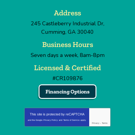
Address
245 Castleberry Industrial Dr
,
Cumming
,
GA
30040
Business Hours
Seven days a week, 8am-8pm
Licensed & Certified
#CR109876
Financing Options
This site is protected by
reCAPTCHA
and the Google
Privacy Policy
and
Terms of Service
apply.
Privacy
-
Terms