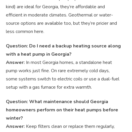
kind) are ideal for Georgia, they’re affordable and
efficient in moderate climates. Geothermal or water-
source options are available too, but they’re pricier and
less common here.
Question: Do I need a backup heating source along
with a heat pump in Georgia?
Answer:
In most Georgia homes, a standalone heat
pump works just fine. On rare extremely cold days,
some systems switch to electric coils or use a dual-fuel
setup with a gas furnace for extra warmth.
Question: What maintenance should Georgia
homeowners perform on their heat pumps before
winter?
Answer:
Keep filters clean or replace them regularly,