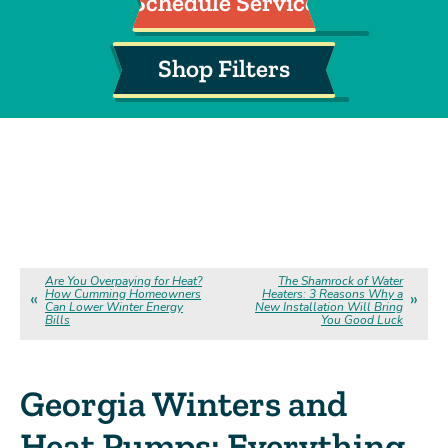
Schedule Service
Shop Filters
Are You Overpaying for Heat?
The Shamrock of Water
How Cumming Homeowners
Heaters: 3 Reasons Why a
Can Lower Winter Energy
New Installation Will Bring
Bills
You Good Luck
Georgia Winters and
Heat Pumps: Everything