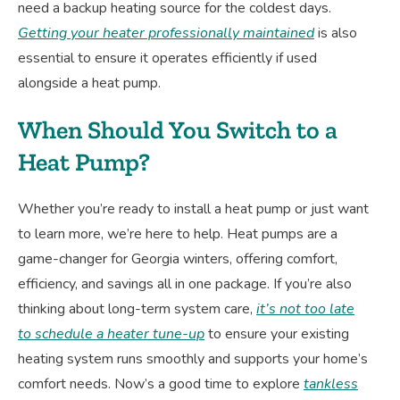
need a backup heating source for the coldest days.
Getting your heater professionally maintained
is also
essential to ensure it operates efficiently if used
alongside a heat pump.
When Should You Switch to a
Heat Pump?
Whether you’re ready to install a heat pump or just want
to learn more, we’re here to help. Heat pumps are a
game-changer for Georgia winters, offering comfort,
efficiency, and savings all in one package. If you’re also
thinking about long-term system care,
it’s not too late
to schedule a heater tune-up
to ensure your existing
heating system runs smoothly and supports your home’s
comfort needs. Now’s a good time to explore
tankless