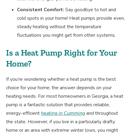
Consistent Comfort:
Say goodbye to hot and
cold spots in your home! Heat pumps provide even,
steady heating without the temperature
fluctuations you might get from other systems.
Is a Heat Pump Right for Your
Home?
If you’re wondering whether a heat pump is the best
choice for your home, the answer depends on your
heating needs. For most homeowners in Georgia, a heat
pump is a fantastic solution that provides reliable,
energy-efficient
heating in Cumming
and throughout
the state. However, if you live in a particularly drafty
home or an area with extreme winter lows, you might