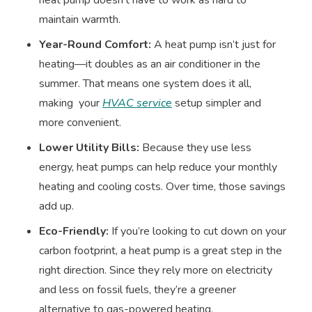
maintain warmth.
Year-Round Comfort:
A heat pump isn’t just for
heating—it doubles as an air conditioner in the
summer. That means one system does it all,
making your
HVAC service
setup simpler and
more convenient.
Lower Utility Bills:
Because they use less
energy, heat pumps can help reduce your monthly
heating and cooling costs. Over time, those savings
add up.
Eco-Friendly:
If you’re looking to cut down on your
carbon footprint, a heat pump is a great step in the
right direction. Since they rely more on electricity
and less on fossil fuels, they’re a greener
alternative to gas-powered heating.