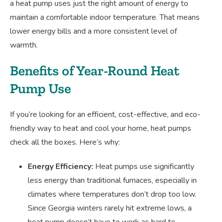
a heat pump uses just the right amount of energy to
maintain a comfortable indoor temperature. That means
lower energy bills and a more consistent level of
warmth.
Benefits of Year-Round Heat
Pump Use
If you’re looking for an efficient, cost-effective, and eco-
friendly way to heat and cool your home, heat pumps
check all the boxes. Here’s why:
Energy Efficiency:
Heat pumps use significantly
less energy than traditional furnaces, especially in
climates where temperatures don’t drop too low.
Since Georgia winters rarely hit extreme lows, a
heat pump doesn’t have to work as hard to