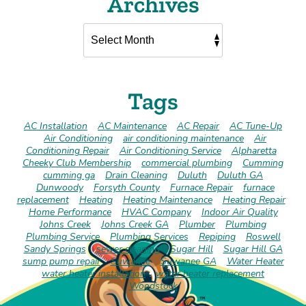
Archives
Tags
AC Installation
AC Maintenance
AC Repair
AC Tune-Up
Air Conditioning
air conditioning maintenance
Air
Conditioning Repair
Air Conditioning Service
Alpharetta
Cheeky Club Membership
commercial plumbing
Cumming
cumming ga
Drain Cleaning
Duluth
Duluth GA
Dunwoody
Forsyth County
Furnace Repair
furnace
replacement
Heating
Heating Maintenance
Heating Repair
Home Performance
HVAC Company
Indoor Air Quality
Johns Creek
Johns Creek GA
Plumber
Plumbing
Plumbing Service
Plumbing Services
Repiping
Roswell
Sandy Springs
sewer cleaning
Sugar Hill
Sugar Hill GA
sump pump repair
Suwanee
Suwanee GA
Water Heater
water heater installation
water heater replacement
Woodstock