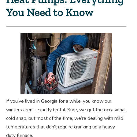
You Need to Know
If you’ve lived in Georgia for a while, you know our
winters aren’t exactly brutal. Sure, we get the occasional
cold snap, but most of the time, we’re dealing with mild
temperatures that don’t require cranking up a heavy-
duty furnace.