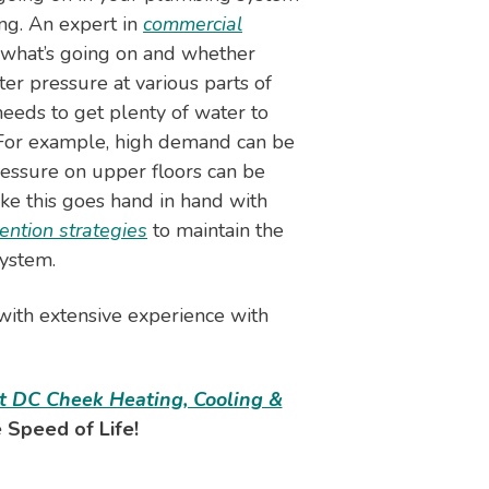
ing. An expert in
commercial
 what’s going on and whether
ter pressure at various parts of
needs to get plenty of water to
. For example, high demand can be
ressure on upper floors can be
ke this goes hand in hand with
ention strategies
to maintain the
ystem.
 with extensive experience with
t DC Cheek Heating, Cooling &
 Speed of Life!