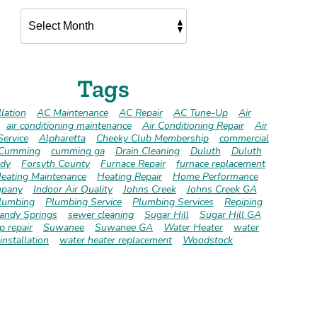
Tags
lation
AC Maintenance
AC Repair
AC Tune-Up
Air
air conditioning maintenance
Air Conditioning Repair
Air
Service
Alpharetta
Cheeky Club Membership
commercial
Cumming
cumming ga
Drain Cleaning
Duluth
Duluth
dy
Forsyth County
Furnace Repair
furnace replacement
eating Maintenance
Heating Repair
Home Performance
pany
Indoor Air Quality
Johns Creek
Johns Creek GA
lumbing
Plumbing Service
Plumbing Services
Repiping
andy Springs
sewer cleaning
Sugar Hill
Sugar Hill GA
 repair
Suwanee
Suwanee GA
Water Heater
water
installation
water heater replacement
Woodstock