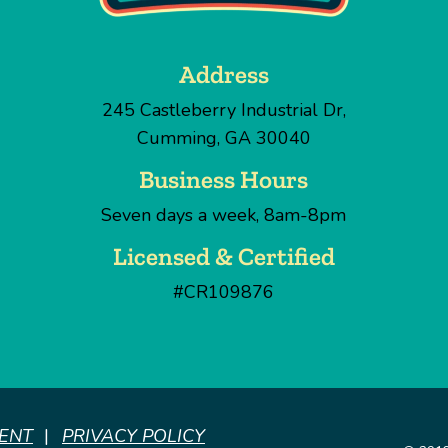
Address
245 Castleberry Industrial Dr
,
Cumming
,
GA
30040
Business Hours
Seven days a week, 8am-8pm
Licensed & Certified
#CR109876
MENT
PRIVACY POLICY