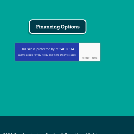
Financing Options
This site is protected by
reCAPTCHA
and the Google
Privacy Policy
and
Terms of Service
apply.
Privacy
-
Terms