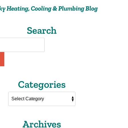
ky Heating, Cooling & Plumbing Blog
Search
Categories
Archives