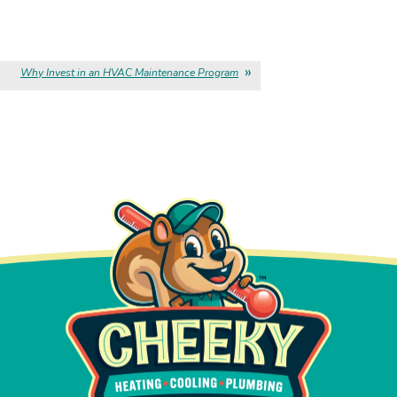
Why Invest in an HVAC Maintenance Program