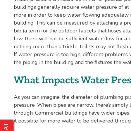
buildings generally require water pressure of at le
more in order to keep water flowing adequately fr
building. This can be measured by attaching a pr
bib (a term for the outdoor faucets that hoses atta
low, there will not be sufficient water flow for 
nothing more than a trickle, toilets may not flush
If water pressure is too high, different problems 
the piping in the building and the fixtures the wa
What Impacts Water Pres
As you can imagine, the diameter of plumbing pipes
pressure. When pipes are narrow, there’s simply l
through. Commercial buildings have wider pipes t
it possible for more water to be delivered throug