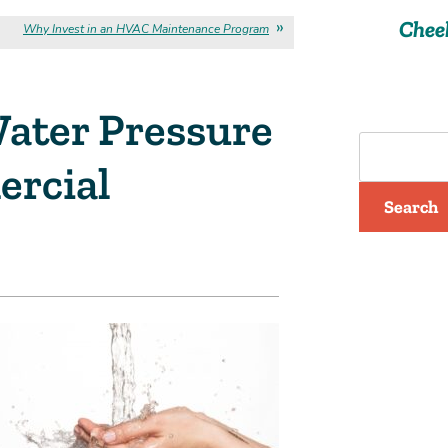
Chee
Why Invest in an HVAC Maintenance Program
ater Pressure
ercial
Search