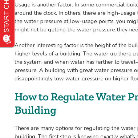
Usage is another factor. In some commercial buil
around the clock. In others, there are high-usage t
the water pressure at low-usage points, you might
might not be getting the water pressure they nee
Another interesting factor is the height of the bu
higher levels of a building. The water up there p
the system, and when water has farther to travel
pressure. A building with great water pressure on
disappointingly low water pressure on higher flo
How to Regulate Water Pr
Building
There are many options for regulating the water
building. The first step is knowing exactly what’