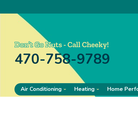
Don’t Go Nuts - Call Cheeky!
470-758-9789
Air Conditioning
Heating
Home Perf