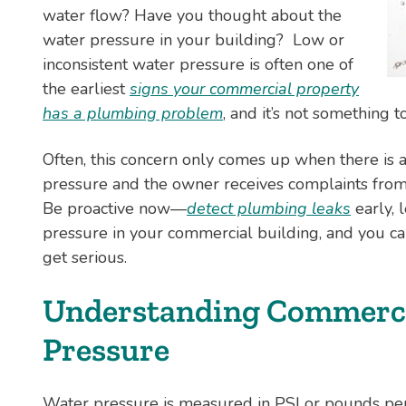
water flow? Have you thought about the
water pressure in your building? Low or
inconsistent water pressure is often one of
the earliest
signs your commercial property
has a plumbing problem
, and it’s not something t
Often, this concern only comes up when there is 
pressure and the owner receives complaints from
Be proactive now—
detect plumbing leaks
early, 
pressure in your commercial building, and you c
get serious.
Understanding Commerci
Pressure
Water pressure is measured in PSI or pounds pe