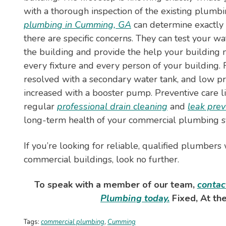
with a thorough inspection of the existing plumb
plumbing in Cumming, GA
can determine exactly
there are specific concerns. They can test your wa
the building and provide the help your building 
every fixture and every person of your building
resolved with a secondary water tank, and low p
increased with a booster pump. Preventive care li
regular
professional drain cleaning
and
leak prev
long-term health of your commercial plumbing s
If you’re looking for reliable, qualified plumbers
commercial buildings, look no further.
To speak with a member of our team,
contac
Plumbing today.
Fixed, At the
Tags:
commercial plumbing
,
Cumming