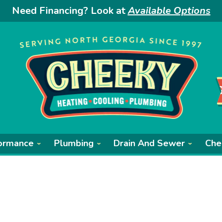
Need Financing? Look at
Available Options
ormance
Plumbing
Drain And Sewer
Che