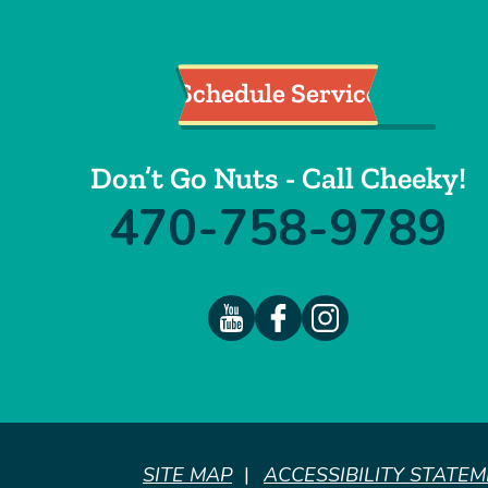
Schedule Service
Don’t Go Nuts - Call Cheeky!
470-758-9789
SITE MAP
ACCESSIBILITY STATE