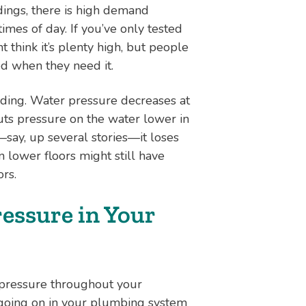
dings, there is high demand
imes of day. If you’ve only tested
 think it’s plenty high, but people
d when they need it.
ilding. Water pressure decreases at
uts pressure on the water lower in
—say, up several stories—it loses
 lower floors might still have
ors.
essure in Your
 pressure throughout your
s going on in your plumbing system