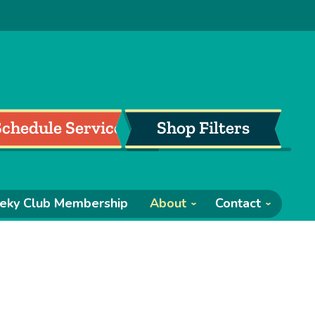
Schedule Service
Shop Filters
eky Club Membership
About
Contact