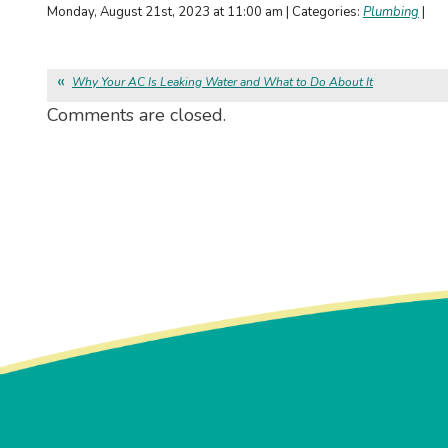
Monday, August 21st, 2023 at 11:00 am | Categories:
Plumbing
|
Why Your AC Is Leaking Water and What to Do About It
Comments are closed.