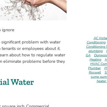
o ignore
AC Instal
a significant problem with water
Conditioning
Conditioning 
 tenants or employees about it.
plumbing
learn about how to regulate water
GA
Dunwoo
Heating
H
an eliminate problems before they
HVAC Com
Plumber
P
Roswell
S
sump pump
al Water
heater 
r square inch. Commercial