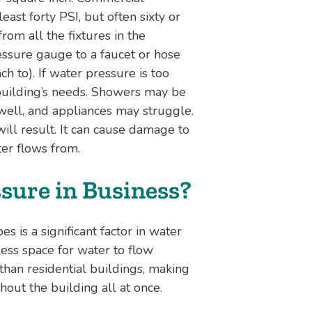
ast forty PSI, but often sixty or
om all the fixtures in the
essure gauge to a faucet or hose
ch to). If water pressure is too
a building’s needs. Showers may be
 well, and appliances may struggle.
will result. It can cause damage to
ter flows from.
sure in Business?
 is a significant factor in water
ess space for water to flow
han residential buildings, making
hout the building all at once.