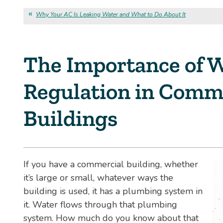
Why Your AC Is Leaking Water and What to Do About It
The Importance of W
Regulation in Comm
Buildings
If you have a commercial building, whether
it’s large or small, whatever ways the
building is used, it has a plumbing system in
it. Water flows through that plumbing
system. How much do you know about that